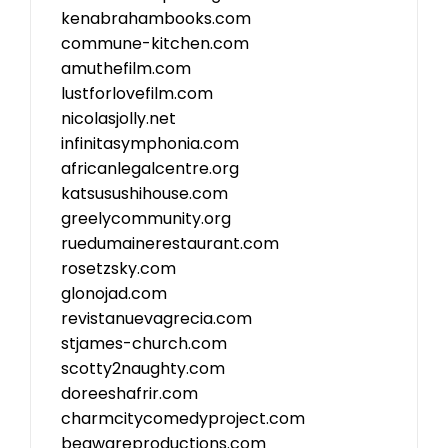
kenabrahambooks.com
commune-kitchen.com
amuthefilm.com
lustforlovefilm.com
nicolasjolly.net
infinitasymphonia.com
africanlegalcentre.org
katsusushihouse.com
greelycommunity.org
ruedumainerestaurant.com
rosetzsky.com
glonojad.com
revistanuevagrecia.com
stjames-church.com
scotty2naughty.com
doreeshafrir.com
charmcitycomedyproject.com
beawareproductions.com