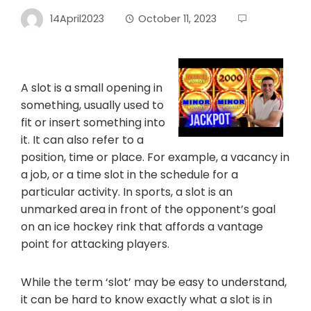
14April2023
October 11, 2023
A slot is a small opening in
something, usually used to
fit or insert something into
it. It can also refer to a
position, time or place. For example, a vacancy in
a job, or a time slot in the schedule for a
particular activity. In sports, a slot is an
unmarked area in front of the opponent’s goal
on an ice hockey rink that affords a vantage
point for attacking players.
While the term ‘slot’ may be easy to understand,
it can be hard to know exactly what a slot is in