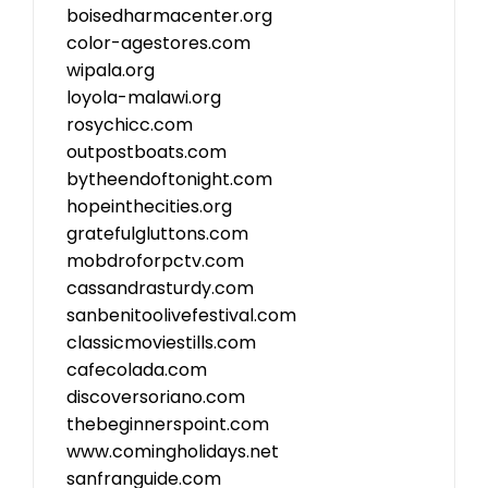
boisedharmacenter.org
color-agestores.com
wipala.org
loyola-malawi.org
rosychicc.com
outpostboats.com
bytheendoftonight.com
hopeinthecities.org
gratefulgluttons.com
mobdroforpctv.com
cassandrasturdy.com
sanbenitoolivefestival.com
classicmoviestills.com
cafecolada.com
discoversoriano.com
thebeginnerspoint.com
www.comingholidays.net
sanfranguide.com