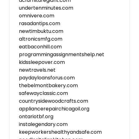
acfurnituregiant.com
undertenminutes.com
omnivere.com
rasadantips.com
newtimbuktu.com
altronicsmfg.com
eatbaconhill.com
programmingassignmentshelp.net
kidssleepover.com
newtravels.net
paydayloansforus.com
thebelmontbakery.com
safewayclassic.com
countrysidewoodcrafts.com
appliancerepairchicagoil.org
ontariotbf.org
instalegendary.com
keepworkershealthyandsafe.com