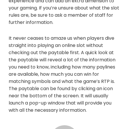
experience and can add an extra dimension to
your gaming. If you’re unsure about what the slot
rules are, be sure to ask a member of staff for
further information.
It never ceases to amaze us when players dive
straight into playing an online slot without
checking out the paytable first. A quick look at
the paytable will reveal a lot of the information
you need to know, including how many paylines
are available, how much you can win for
matching symbols and what the game’s RTP is.
The paytable can be found by clicking an icon
near the bottom of the screen. It will usually
launch a pop-up window that will provide you
with all the necessary information.