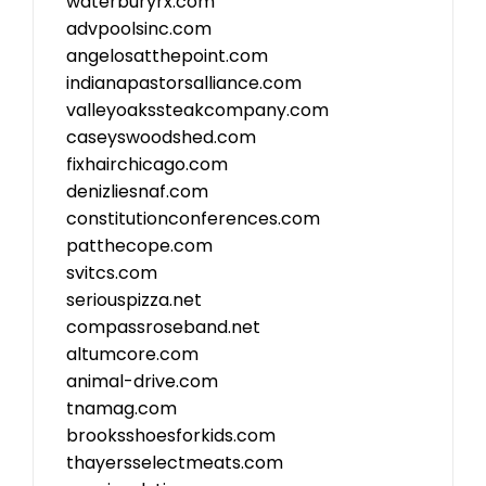
waterburyrx.com
advpoolsinc.com
angelosatthepoint.com
indianapastorsalliance.com
valleyoakssteakcompany.com
caseyswoodshed.com
fixhairchicago.com
denizliesnaf.com
constitutionconferences.com
patthecope.com
svitcs.com
seriouspizza.net
compassroseband.net
altumcore.com
animal-drive.com
tnamag.com
brooksshoesforkids.com
thayersselectmeats.com