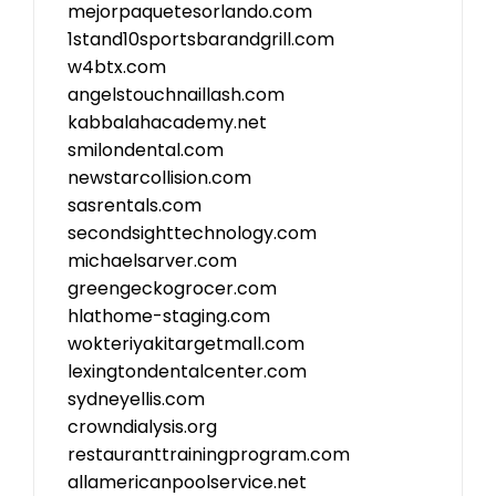
mejorpaquetesorlando.com
1stand10sportsbarandgrill.com
w4btx.com
angelstouchnaillash.com
kabbalahacademy.net
smilondental.com
newstarcollision.com
sasrentals.com
secondsighttechnology.com
michaelsarver.com
greengeckogrocer.com
hlathome-staging.com
wokteriyakitargetmall.com
lexingtondentalcenter.com
sydneyellis.com
crowndialysis.org
restauranttrainingprogram.com
allamericanpoolservice.net