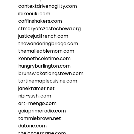
contextdrivenagility.com
ibikeoulu.com
coffinshakers.com
stmaryofczestochowa.org
justicejudifrench.com
thewanderingbridge.com
themalleablemom.com
kennethcoletime.com
hungryburlington.com
brunswickatlongstown.com
tartinemaplecuisine.com
janekramer.net
nizi-sushi.com
art-mengo.com
gaiaprimeradio.com
tammiebrown.net
dutonc.com
thelongescape.com