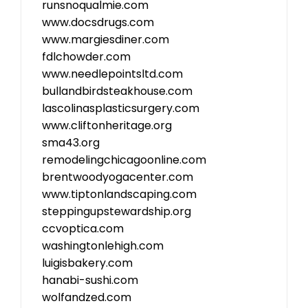
runsnoqualmie.com
www.docsdrugs.com
www.margiesdiner.com
fdlchowder.com
www.needlepointsltd.com
bullandbirdsteakhouse.com
lascolinasplasticsurgery.com
www.cliftonheritage.org
sma43.org
remodelingchicagoonline.com
brentwoodyogacenter.com
www.tiptonlandscaping.com
steppingupstewardship.org
ccvoptica.com
washingtonlehigh.com
luigisbakery.com
hanabi-sushi.com
wolfandzed.com