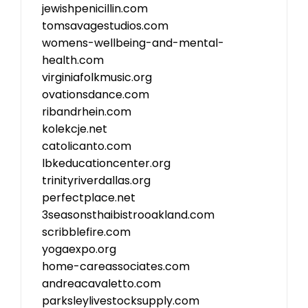
jewishpenicillin.com
tomsavagestudios.com
womens-wellbeing-and-mental-
health.com
virginiafolkmusic.org
ovationsdance.com
ribandrhein.com
kolekcje.net
catolicanto.com
lbkeducationcenter.org
trinityriverdallas.org
perfectplace.net
3seasonsthaibistrooakland.com
scribblefire.com
yogaexpo.org
home-careassociates.com
andreacavaletto.com
parksleylivestocksupply.com