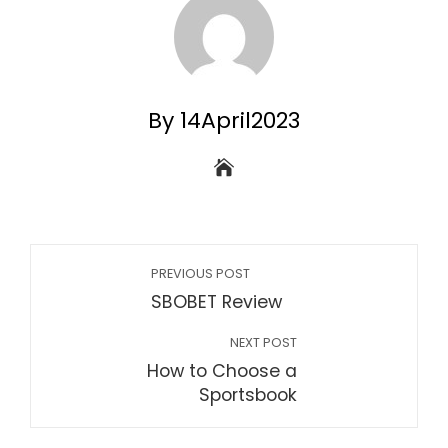
By 14April2023
PREVIOUS POST
SBOBET Review
NEXT POST
How to Choose a
Sportsbook