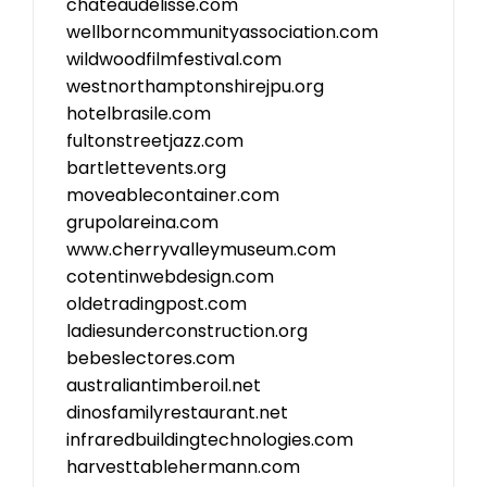
chateaudelisse.com
wellborncommunityassociation.com
wildwoodfilmfestival.com
westnorthamptonshirejpu.org
hotelbrasile.com
fultonstreetjazz.com
bartlettevents.org
moveablecontainer.com
grupolareina.com
www.cherryvalleymuseum.com
cotentinwebdesign.com
oldetradingpost.com
ladiesunderconstruction.org
bebeslectores.com
australiantimberoil.net
dinosfamilyrestaurant.net
infraredbuildingtechnologies.com
harvesttablehermann.com