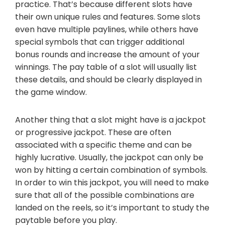
practice. That’s because different slots have
their own unique rules and features. Some slots
even have multiple paylines, while others have
special symbols that can trigger additional
bonus rounds and increase the amount of your
winnings. The pay table of a slot will usually list
these details, and should be clearly displayed in
the game window.
Another thing that a slot might have is a jackpot
or progressive jackpot. These are often
associated with a specific theme and can be
highly lucrative. Usually, the jackpot can only be
won by hitting a certain combination of symbols.
In order to win this jackpot, you will need to make
sure that all of the possible combinations are
landed on the reels, so it’s important to study the
paytable before you play.