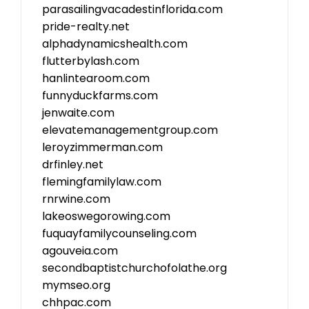
parasailingvacadestinflorida.com
pride-realty.net
alphadynamicshealth.com
flutterbylash.com
hanlintearoom.com
funnyduckfarms.com
jenwaite.com
elevatemanagementgroup.com
leroyzimmerman.com
drfinley.net
flemingfamilylaw.com
rnrwine.com
lakeoswegorowing.com
fuquayfamilycounseling.com
agouveia.com
secondbaptistchurchofolathe.org
mymseo.org
chhpac.com