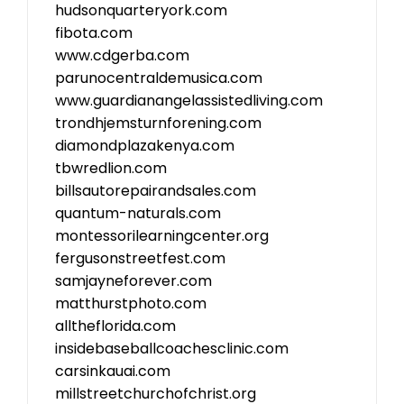
hudsonquarteryork.com
fibota.com
www.cdgerba.com
parunocentraldemusica.com
www.guardianangelassistedliving.com
trondhjemsturnforening.com
diamondplazakenya.com
tbwredlion.com
billsautorepairandsales.com
quantum-naturals.com
montessorilearningcenter.org
fergusonstreetfest.com
samjayneforever.com
matthurstphoto.com
alltheflorida.com
insidebaseballcoachesclinic.com
carsinkauai.com
millstreetchurchofchrist.org