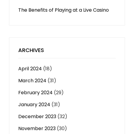
The Benefits of Playing at a Live Casino
ARCHIVES
April 2024
(18)
March 2024
(31)
February 2024
(29)
January 2024
(31)
December 2023
(32)
November 2023
(30)