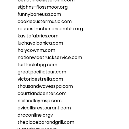
stjohns-flossmoor.org
funnyboneusa.com
cookiedustermusic.com
reconstructionensemble.org
kavitafabrics.com
luchavolcanica.com
holycownm.com
nationwidetruckservice.com
turtleclubpg.com
greatpacifictour.com
victoriaestrella.com
thousandwavesspa.com
courtlandcenter.com
neilfindlaymsp.com
avicollisrestaurant.com
drcconline.org
v
theplacebarandgrill.com