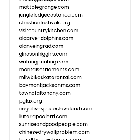
mattolegrange.com
junglelodgecostarica.com
christianfestivals.org
visitcountrykitchen.com
algarve-dolphins.com
alanveingrad.com
ginosonhiggins.com
wutungprinting.com
maritalsettlements.com
milwbikeskaterental.com
baymontjacksonms.com
townofaltonany.com
pglax.org
negativespacecleveland.com
liuteriapaoletti.com
sunriseandgoodpeople.com
chinesedrywallproblem.com
bendthreesistersinn.com