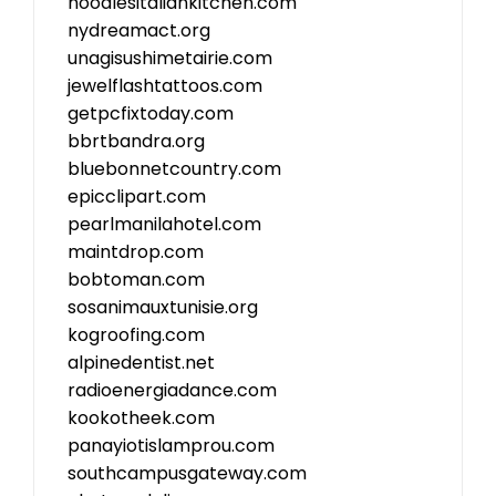
noodlesitaliankitchen.com
nydreamact.org
unagisushimetairie.com
jewelflashtattoos.com
getpcfixtoday.com
bbrtbandra.org
bluebonnetcountry.com
epicclipart.com
pearlmanilahotel.com
maintdrop.com
bobtoman.com
sosanimauxtunisie.org
kogroofing.com
alpinedentist.net
radioenergiadance.com
kookotheek.com
panayiotislamprou.com
southcampusgateway.com