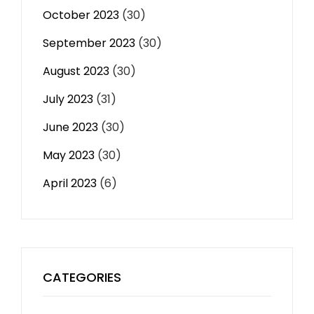
October 2023
(30)
September 2023
(30)
August 2023
(30)
July 2023
(31)
June 2023
(30)
May 2023
(30)
April 2023
(6)
CATEGORIES