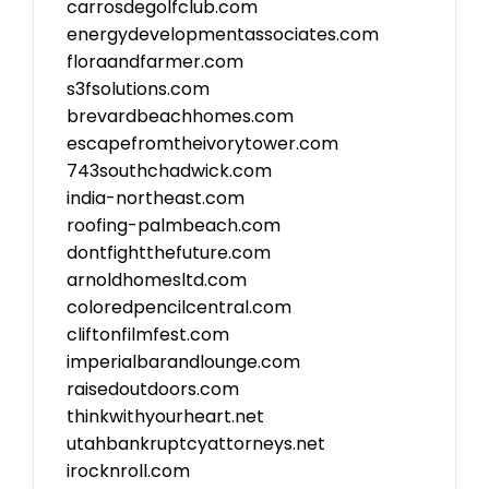
carrosdegolfclub.com
energydevelopmentassociates.com
floraandfarmer.com
s3fsolutions.com
brevardbeachhomes.com
escapefromtheivorytower.com
743southchadwick.com
india-northeast.com
roofing-palmbeach.com
dontfightthefuture.com
arnoldhomesltd.com
coloredpencilcentral.com
cliftonfilmfest.com
imperialbarandlounge.com
raisedoutdoors.com
thinkwithyourheart.net
utahbankruptcyattorneys.net
irocknroll.com