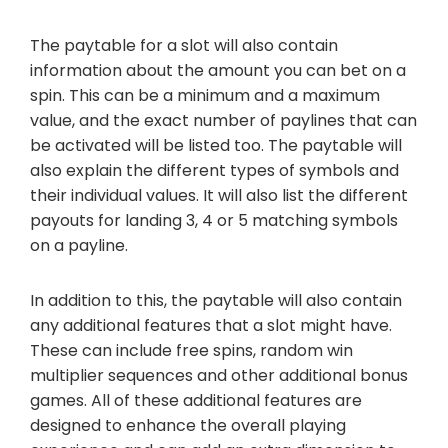
The paytable for a slot will also contain
information about the amount you can bet on a
spin. This can be a minimum and a maximum
value, and the exact number of paylines that can
be activated will be listed too. The paytable will
also explain the different types of symbols and
their individual values. It will also list the different
payouts for landing 3, 4 or 5 matching symbols
on a payline.
In addition to this, the paytable will also contain
any additional features that a slot might have.
These can include free spins, random win
multiplier sequences and other additional bonus
games. All of these additional features are
designed to enhance the overall playing