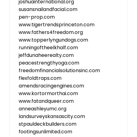
joshuainternational.org
susansnailandfacial.com
pen-prop.com
www.tigertrendsprinceton.com
www.fathers4freedom.org
www.topperlyngundogs.com
runningoftheelkhalf.com
jeffdunaheerealty.com
peacestrengthyoga.com
freedomfinancialsolutionsinc.com
flexfoldtraps.com
amendsracingengines.com
www.kortormorthai.com
www.fatandqueer.com
anneashleyumc.org
landsurveyskansascity.com
stpauldeckbuilders.com
footingsunlimited.com