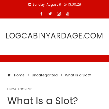
Skip
Sunday, August 9
13:00:29
to
content
LOGCABINYARDAGE.COM
Home
Uncategorized
What Is a Slot?
UNCATEGORIZED
What Is a Slot?