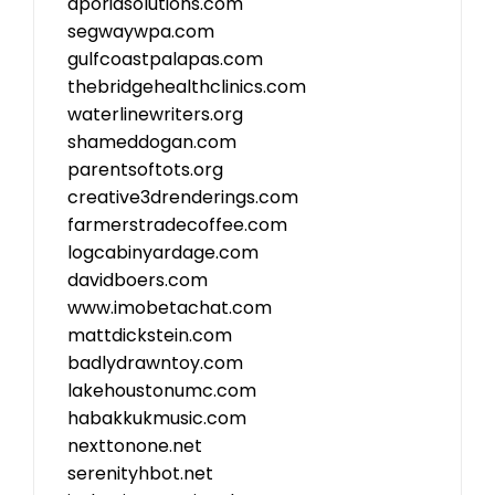
aporiasolutions.com
segwaywpa.com
gulfcoastpalapas.com
thebridgehealthclinics.com
waterlinewriters.org
shameddogan.com
parentsoftots.org
creative3drenderings.com
farmerstradecoffee.com
logcabinyardage.com
davidboers.com
www.imobetachat.com
mattdickstein.com
badlydrawntoy.com
lakehoustonumc.com
habakkukmusic.com
nexttonone.net
serenityhbot.net