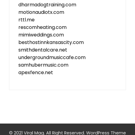
dharmadogtraining.com
motionaudiotx.com
rttl.me
rescomheating.com
mimiweddings.com
besthostinnkansascity.com
smithdentalcare.net
undergroundmusiccafe.com
samhubermusic.com
apexfence.net
© 2021 Viral Mag. All Right Reserved.
WordPress Theme