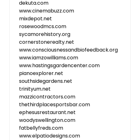
dekuta.com
www.cinemabuzz.com
mixdepot.net
rosewoodmcs.com
sycamorehistory.org
cornerstonerealty.net
www.consciousnessandbiofeedback.org
www.iamzowilliams.com
www.hastingsgardencenter.com
pianoexplorer.net
southsidegardens.net
trinityum.net
mazzicontractors.com
thethirdplacesportsbar.com
ephesusrestaurant.net
woodyswellington.com
fatbellyfreds.com
www.elpatiodesigns.com