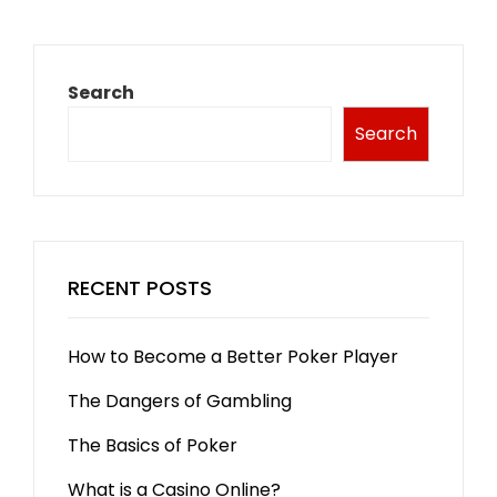
Search
Search
RECENT POSTS
How to Become a Better Poker Player
The Dangers of Gambling
The Basics of Poker
What is a Casino Online?