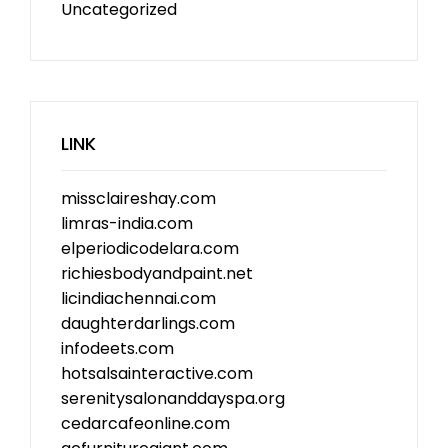
Uncategorized
LINK
missclaireshay.com
limras-india.com
elperiodicodelara.com
richiesbodyandpaint.net
licindiachennai.com
daughterdarlings.com
infodeets.com
hotsalsainteractive.com
serenitysalonanddayspa.org
cedarcafeonline.com