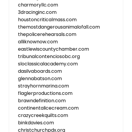
charmoryllc.com
3dracinginc.com
houstoncriticalmass.com
themostdangerousanimalofall.com
thepolicerehearsals.com
alliknownow.com
eastlewiscountychamber.com
tribunalcontenciosobc.org
sloclassicalacademy.com
dasilvaboards.com
glennabatson.com
strayhornmarina.com
flaglerproductions.com
brawndefinition.com
continentalicecream.com
crazycreekquilts.com
binkdavies.com
christchurchpdx.org