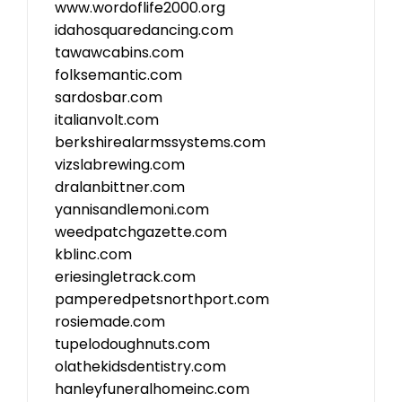
www.wordoflife2000.org
idahosquaredancing.com
tawawcabins.com
folksemantic.com
sardosbar.com
italianvolt.com
berkshirealarmssystems.com
vizslabrewing.com
dralanbittner.com
yannisandlemoni.com
weedpatchgazette.com
kblinc.com
eriesingletrack.com
pamperedpetsnorthport.com
rosiemade.com
tupelodoughnuts.com
olathekidsdentistry.com
hanleyfuneralhomeinc.com