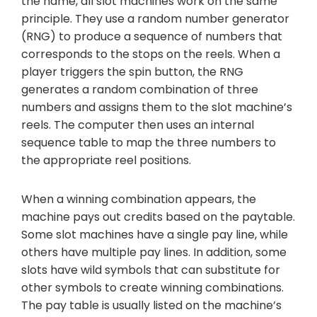
the name, all slot machines work on the same
principle. They use a random number generator
(RNG) to produce a sequence of numbers that
corresponds to the stops on the reels. When a
player triggers the spin button, the RNG
generates a random combination of three
numbers and assigns them to the slot machine’s
reels. The computer then uses an internal
sequence table to map the three numbers to
the appropriate reel positions.
When a winning combination appears, the
machine pays out credits based on the paytable.
Some slot machines have a single pay line, while
others have multiple pay lines. In addition, some
slots have wild symbols that can substitute for
other symbols to create winning combinations.
The pay table is usually listed on the machine’s