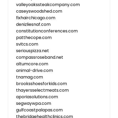
valleyoakssteakcompany.com
caseyswoodshed.com
fixhairchicago.com
denizliesnaf.com
constitutionconferences.com
patthecope.com
svitcs.com
seriouspizza.net
compassroseband.net
altumcore.com
animal-drive.com
tnamag.com
brooksshoesforkids.com
thayersselectmeats.com
aporiasolutions.com
segwaywpa.com
gulfcoastpalapas.com
thebridgehealthclinics.com