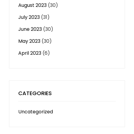
August 2023
(30)
July 2023
(31)
June 2023
(30)
May 2023
(30)
April 2023
(6)
CATEGORIES
Uncategorized