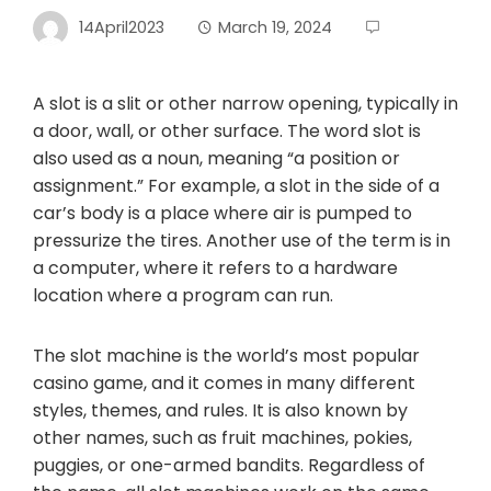
14April2023
March 19, 2024
A slot is a slit or other narrow opening, typically in
a door, wall, or other surface. The word slot is
also used as a noun, meaning “a position or
assignment.” For example, a slot in the side of a
car’s body is a place where air is pumped to
pressurize the tires. Another use of the term is in
a computer, where it refers to a hardware
location where a program can run.
The slot machine is the world’s most popular
casino game, and it comes in many different
styles, themes, and rules. It is also known by
other names, such as fruit machines, pokies,
puggies, or one-armed bandits. Regardless of