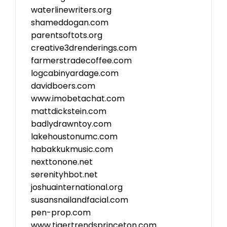
waterlinewriters.org
shameddogan.com
parentsoftots.org
creative3drenderings.com
farmerstradecoffee.com
logcabinyardage.com
davidboers.com
www.imobetachat.com
mattdickstein.com
badlydrawntoy.com
lakehoustonumc.com
habakkukmusic.com
nexttonone.net
serenityhbot.net
joshuainternational.org
susansnailandfacial.com
pen-prop.com
www.tigertrendsprinceton.com