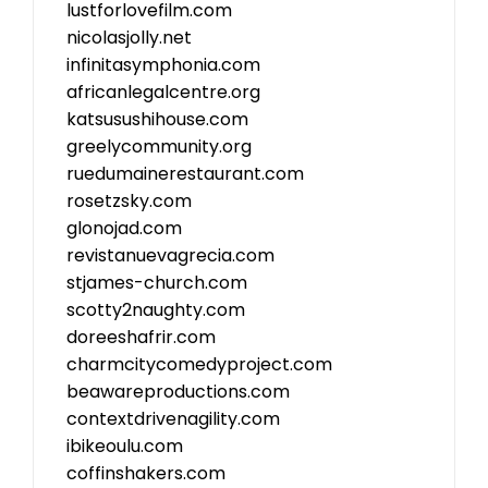
lustforlovefilm.com
nicolasjolly.net
infinitasymphonia.com
africanlegalcentre.org
katsusushihouse.com
greelycommunity.org
ruedumainerestaurant.com
rosetzsky.com
glonojad.com
revistanuevagrecia.com
stjames-church.com
scotty2naughty.com
doreeshafrir.com
charmcitycomedyproject.com
beawareproductions.com
contextdrivenagility.com
ibikeoulu.com
coffinshakers.com