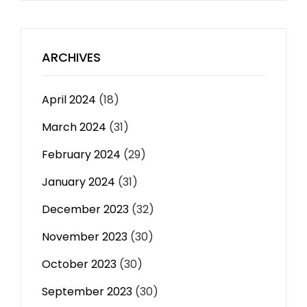
ARCHIVES
April 2024
(18)
March 2024
(31)
February 2024
(29)
January 2024
(31)
December 2023
(32)
November 2023
(30)
October 2023
(30)
September 2023
(30)