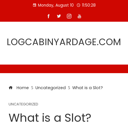
Skip
Monday, August 10
11:50:29
to
content
LOGCABINYARDAGE.COM
Home
Uncategorized
What is a Slot?
UNCATEGORIZED
What is a Slot?