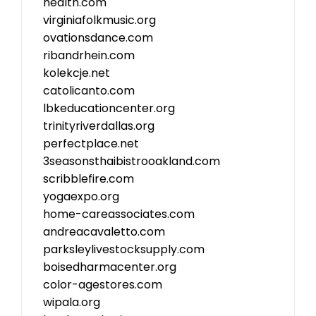
health.com
virginiafolkmusic.org
ovationsdance.com
ribandrhein.com
kolekcje.net
catolicanto.com
lbkeducationcenter.org
trinityriverdallas.org
perfectplace.net
3seasonsthaibistrooakland.com
scribblefire.com
yogaexpo.org
home-careassociates.com
andreacavaletto.com
parksleylivestocksupply.com
boisedharmacenter.org
color-agestores.com
wipala.org