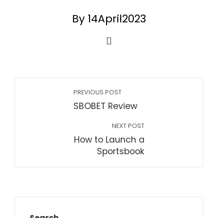
By 14April2023
PREVIOUS POST
SBOBET Review
NEXT POST
How to Launch a
Sportsbook
Search