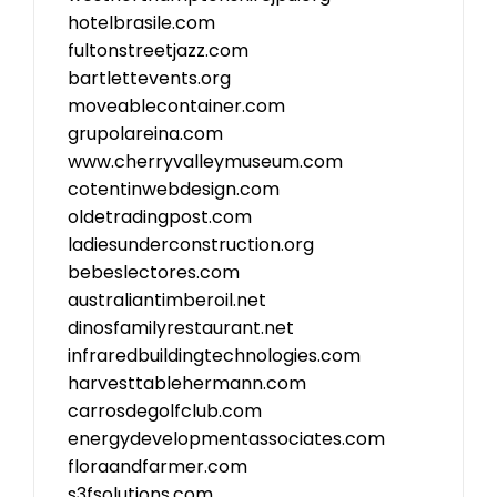
hotelbrasile.com
fultonstreetjazz.com
bartlettevents.org
moveablecontainer.com
grupolareina.com
www.cherryvalleymuseum.com
cotentinwebdesign.com
oldetradingpost.com
ladiesunderconstruction.org
bebeslectores.com
australiantimberoil.net
dinosfamilyrestaurant.net
infraredbuildingtechnologies.com
harvesttablehermann.com
carrosdegolfclub.com
energydevelopmentassociates.com
floraandfarmer.com
s3fsolutions.com