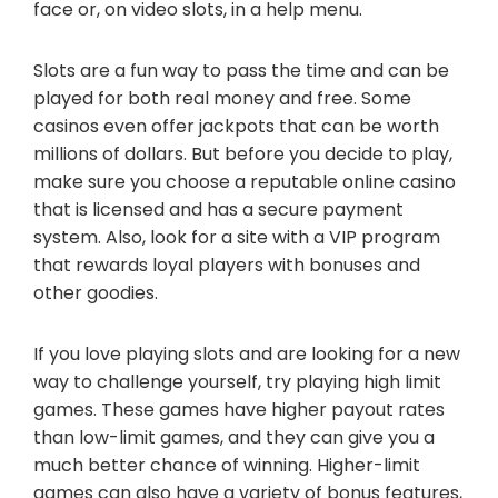
face or, on video slots, in a help menu.
Slots are a fun way to pass the time and can be
played for both real money and free. Some
casinos even offer jackpots that can be worth
millions of dollars. But before you decide to play,
make sure you choose a reputable online casino
that is licensed and has a secure payment
system. Also, look for a site with a VIP program
that rewards loyal players with bonuses and
other goodies.
If you love playing slots and are looking for a new
way to challenge yourself, try playing high limit
games. These games have higher payout rates
than low-limit games, and they can give you a
much better chance of winning. Higher-limit
games can also have a variety of bonus features,