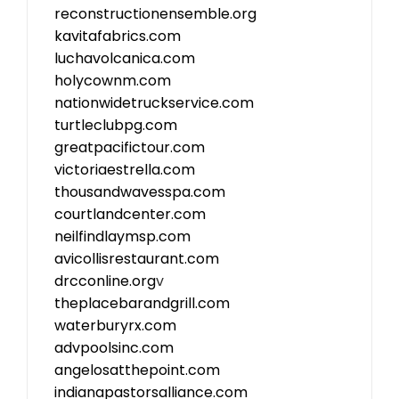
reconstructionensemble.org
kavitafabrics.com
luchavolcanica.com
holycownm.com
nationwidetruckservice.com
turtleclubpg.com
greatpacifictour.com
victoriaestrella.com
thousandwavesspa.com
courtlandcenter.com
neilfindlaymsp.com
avicollisrestaurant.com
drcconline.org
v
theplacebarandgrill.com
waterburyrx.com
advpoolsinc.com
angelosatthepoint.com
indianapastorsalliance.com