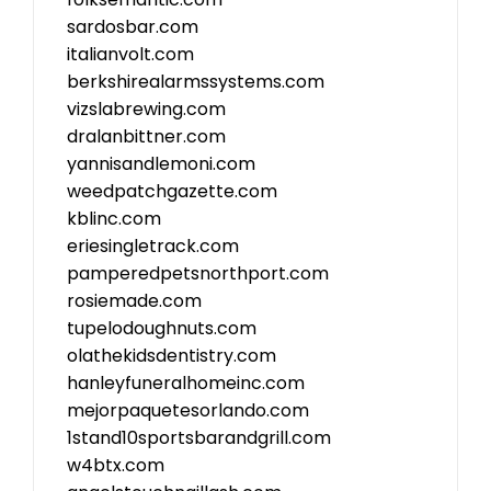
sardosbar.com
italianvolt.com
berkshirealarmssystems.com
vizslabrewing.com
dralanbittner.com
yannisandlemoni.com
weedpatchgazette.com
kblinc.com
eriesingletrack.com
pamperedpetsnorthport.com
rosiemade.com
tupelodoughnuts.com
olathekidsdentistry.com
hanleyfuneralhomeinc.com
mejorpaquetesorlando.com
1stand10sportsbarandgrill.com
w4btx.com