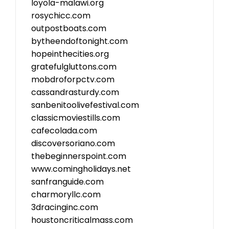
loyola-malawi.org
rosychicc.com
outpostboats.com
bytheendoftonight.com
hopeinthecities.org
gratefulgluttons.com
mobdroforpctv.com
cassandrasturdy.com
sanbenitoolivefestival.com
classicmoviestills.com
cafecolada.com
discoversoriano.com
thebeginnerspoint.com
www.comingholidays.net
sanfranguide.com
charmoryllc.com
3dracinginc.com
houstoncriticalmass.com