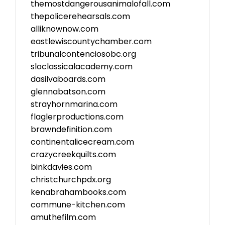
themostdangerousanimalofall.com
thepolicerehearsals.com
alliknownow.com
eastlewiscountychamber.com
tribunalcontenciosobc.org
sloclassicalacademy.com
dasilvaboards.com
glennabatson.com
strayhornmarina.com
flaglerproductions.com
brawndefinition.com
continentalicecream.com
crazycreekquilts.com
binkdavies.com
christchurchpdx.org
kenabrahambooks.com
commune-kitchen.com
amuthefilm.com