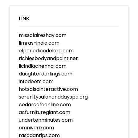
LINK
missclaireshay.com
limras-india.com
elperiodicodelara.com
richiesbodyandpaint.net
licindiachennai.com
daughterdarlings.com
infodeets.com
hotsalsainteractive.com
serenitysalonanddayspa.org
cedarcafeonline.com
acfurnituregiant.com
undertenminutes.com
omnivere.com
rasadantips.com