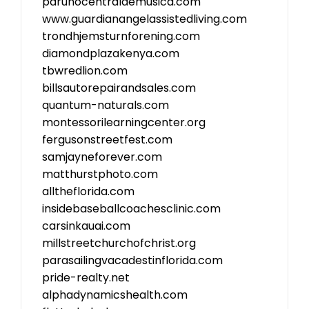
parunocentraldemusica.com
www.guardianangelassistedliving.com
trondhjemsturnforening.com
diamondplazakenya.com
tbwredlion.com
billsautorepairandsales.com
quantum-naturals.com
montessorilearningcenter.org
fergusonstreetfest.com
samjayneforever.com
matthurstphoto.com
alltheflorida.com
insidebaseballcoachesclinic.com
carsinkauai.com
millstreetchurchofchrist.org
parasailingvacadestinflorida.com
pride-realty.net
alphadynamicshealth.com