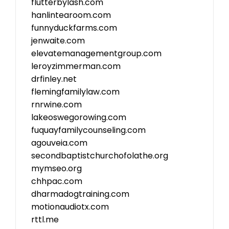
flutterbylash.com
hanlintearoom.com
funnyduckfarms.com
jenwaite.com
elevatemanagementgroup.com
leroyzimmerman.com
drfinley.net
flemingfamilylaw.com
rnrwine.com
lakeoswegorowing.com
fuquayfamilycounseling.com
agouveia.com
secondbaptistchurchofolathe.org
mymseo.org
chhpac.com
dharmadogtraining.com
motionaudiotx.com
rttl.me