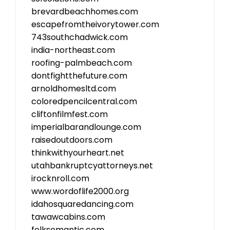
brevardbeachhomes.com
escapefromtheivorytower.com
743southchadwick.com
india-northeast.com
roofing-palmbeach.com
dontfightthefuture.com
arnoldhomesltd.com
coloredpencilcentral.com
cliftonfilmfest.com
imperialbarandlounge.com
raisedoutdoors.com
thinkwithyourheart.net
utahbankruptcyattorneys.net
irocknroll.com
www.wordoflife2000.org
idahosquaredancing.com
tawawcabins.com
folksemantic.com