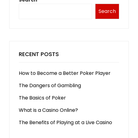
Search
RECENT POSTS
How to Become a Better Poker Player
The Dangers of Gambling
The Basics of Poker
What is a Casino Online?
The Benefits of Playing at a Live Casino