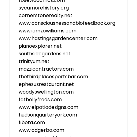
rosewoodmcs.com
sycamorehistory.org
cornerstonerealty.net
www.consciousnessandbiofeedback.org
www.iamzowilliams.com
www.hastingsgardencenter.com
pianoexplorer.net
southsidegardens.net
trinityum.net
mazzicontractors.com
thethirdplacesportsbar.com
ephesusrestaurant.net
woodyswellington.com
fatbellyfreds.com
www.elpatiodesigns.com
hudsonquarteryork.com
fibota.com
www.cdgerba.com