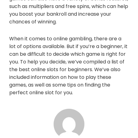
such as multipliers and free spins, which can help
you boost your bankroll and increase your
chances of winning.
When it comes to online gambling, there are a
lot of options available. But if you’re a beginner, it
can be difficult to decide which game is right for
you. To help you decide, we’ve compiled a list of
the best online slots for beginners. We’ve also
included information on how to play these
games, as well as some tips on finding the
perfect online slot for you.