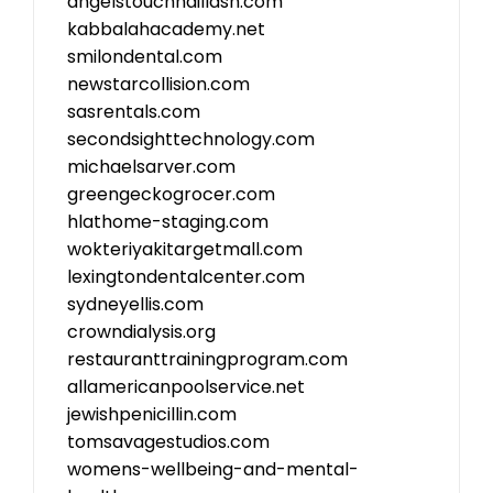
angelstouchnaillash.com
kabbalahacademy.net
smilondental.com
newstarcollision.com
sasrentals.com
secondsighttechnology.com
michaelsarver.com
greengeckogrocer.com
hlathome-staging.com
wokteriyakitargetmall.com
lexingtondentalcenter.com
sydneyellis.com
crowndialysis.org
restauranttrainingprogram.com
allamericanpoolservice.net
jewishpenicillin.com
tomsavagestudios.com
womens-wellbeing-and-mental-