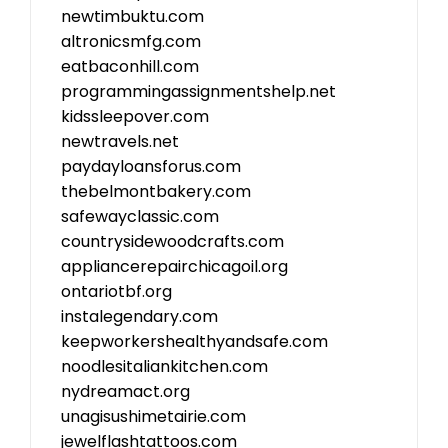
newtimbuktu.com
altronicsmfg.com
eatbaconhill.com
programmingassignmentshelp.net
kidssleepover.com
newtravels.net
paydayloansforus.com
thebelmontbakery.com
safewayclassic.com
countrysidewoodcrafts.com
appliancerepairchicagoil.org
ontariotbf.org
instalegendary.com
keepworkershealthyandsafe.com
noodlesitaliankitchen.com
nydreamact.org
unagisushimetairie.com
jewelflashtattoos.com