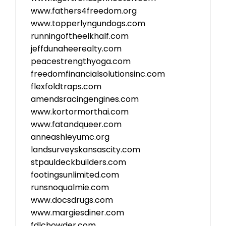
www.fathers4freedom.org
www.topperlyngundogs.com
runningoftheelkhalf.com
jeffdunaheerealty.com
peacestrengthyoga.com
freedomfinancialsolutionsinc.com
flexfoldtraps.com
amendsracingengines.com
www.kortormorthai.com
www.fatandqueer.com
anneashleyumc.org
landsurveyskansascity.com
stpauldeckbuilders.com
footingsunlimited.com
runsnoqualmie.com
www.docsdrugs.com
www.margiesdiner.com
fdlchowder.com