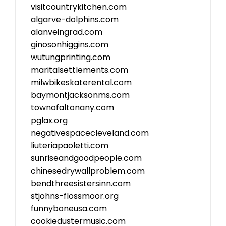
visitcountrykitchen.com
algarve-dolphins.com
alanveingrad.com
ginosonhiggins.com
wutungprinting.com
maritalsettlements.com
milwbikeskaterental.com
baymontjacksonms.com
townofaltonany.com
pglax.org
negativespacecleveland.com
liuteriapaoletti.com
sunriseandgoodpeople.com
chinesedrywallproblem.com
bendthreesistersinn.com
stjohns-flossmoor.org
funnyboneusa.com
cookiedustermusic.com