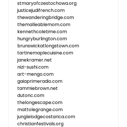
stmaryofczestochowa.org
justicejudifrench.com
thewanderingbridge.com
themalleablemom.com
kennethcoletime.com
hungryburlington.com
brunswickatlongstown.com
tartinemaplecuisine.com
janekramer.net
nizi-sushi.com
art-mengo.com
gaiaprimeradio.com
tammiebrown.net
dutonc.com
thelongescape.com
mattolegrange.com
junglelodgecostarica.com
christianfestivals.org