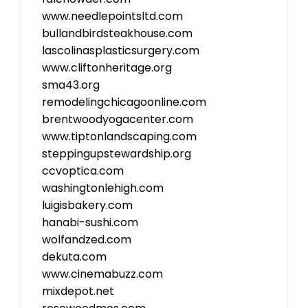
www.needlepointsltd.com
bullandbirdsteakhouse.com
lascolinasplasticsurgery.com
www.cliftonheritage.org
sma43.org
remodelingchicagoonline.com
brentwoodyogacenter.com
www.tiptonlandscaping.com
steppingupstewardship.org
ccvoptica.com
washingtonlehigh.com
luigisbakery.com
hanabi-sushi.com
wolfandzed.com
dekuta.com
www.cinemabuzz.com
mixdepot.net