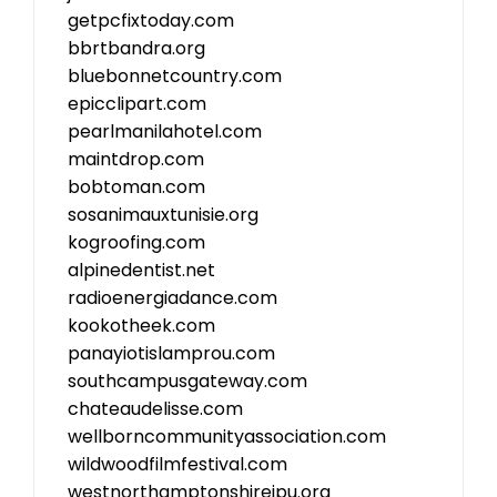
getpcfixtoday.com
bbrtbandra.org
bluebonnetcountry.com
epicclipart.com
pearlmanilahotel.com
maintdrop.com
bobtoman.com
sosanimauxtunisie.org
kogroofing.com
alpinedentist.net
radioenergiadance.com
kookotheek.com
panayiotislamprou.com
southcampusgateway.com
chateaudelisse.com
wellborncommunityassociation.com
wildwoodfilmfestival.com
westnorthamptonshirejpu.org