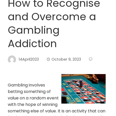
How to Recognise
and Overcome a
Gambling
Addiction
14April2023
October 9, 2023
Gambling involves
betting something of
value on a random event
with the hope of winning
something else of value. It is an activity that can