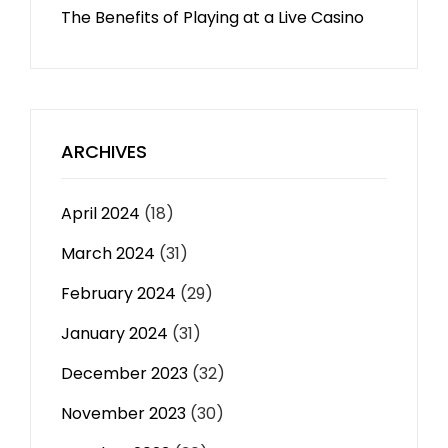
The Benefits of Playing at a Live Casino
ARCHIVES
April 2024
(18)
March 2024
(31)
February 2024
(29)
January 2024
(31)
December 2023
(32)
November 2023
(30)