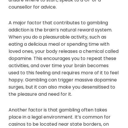
counsellor for advice.
A major factor that contributes to gambling
addiction is the brain’s natural reward system.
When you do a pleasurable activity, such as
eating a delicious meal or spending time with
loved ones, your body releases a chemical called
dopamine. This encourages you to repeat these
activities, and over time your brain becomes
used to this feeling and requires more of it to feel
happy. Gambling can trigger massive dopamine
surges, but it can also make you desensitised to
the pleasure and need for it.
Another factor is that gambling often takes
place in a legal environment. It’s common for
casinos to be located near state borders, on