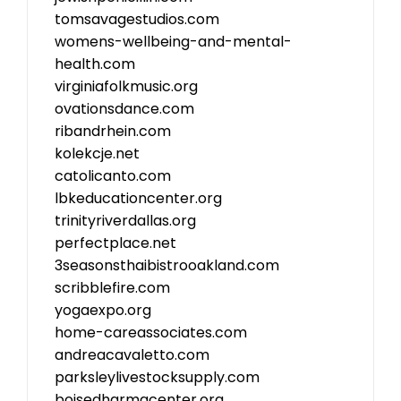
tomsavagestudios.com
womens-wellbeing-and-mental-
health.com
virginiafolkmusic.org
ovationsdance.com
ribandrhein.com
kolekcje.net
catolicanto.com
lbkeducationcenter.org
trinityriverdallas.org
perfectplace.net
3seasonsthaibistrooakland.com
scribblefire.com
yogaexpo.org
home-careassociates.com
andreacavaletto.com
parksleylivestocksupply.com
boisedharmacenter.org