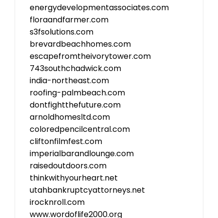
energydevelopmentassociates.com
floraandfarmer.com
s3fsolutions.com
brevardbeachhomes.com
escapefromtheivorytower.com
743southchadwick.com
india-northeast.com
roofing-palmbeach.com
dontfightthefuture.com
arnoldhomesltd.com
coloredpencilcentral.com
cliftonfilmfest.com
imperialbarandlounge.com
raisedoutdoors.com
thinkwithyourheart.net
utahbankruptcyattorneys.net
irocknroll.com
www.wordoflife2000.org