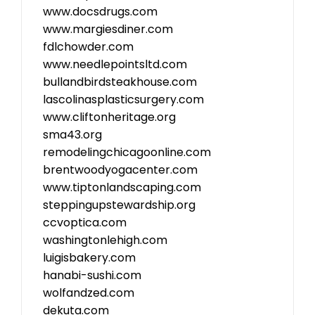
www.docsdrugs.com
www.margiesdiner.com
fdlchowder.com
www.needlepointsltd.com
bullandbirdsteakhouse.com
lascolinasplasticsurgery.com
www.cliftonheritage.org
sma43.org
remodelingchicagoonline.com
brentwoodyogacenter.com
www.tiptonlandscaping.com
steppingupstewardship.org
ccvoptica.com
washingtonlehigh.com
luigisbakery.com
hanabi-sushi.com
wolfandzed.com
dekuta.com