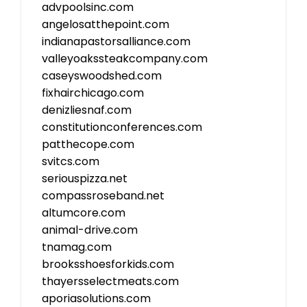
advpoolsinc.com
angelosatthepoint.com
indianapastorsalliance.com
valleyoakssteakcompany.com
caseyswoodshed.com
fixhairchicago.com
denizliesnaf.com
constitutionconferences.com
patthecope.com
svitcs.com
seriouspizza.net
compassroseband.net
altumcore.com
animal-drive.com
tnamag.com
brooksshoesforkids.com
thayersselectmeats.com
aporiasolutions.com