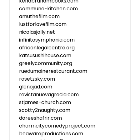
kenabrahambooks.com
commune-kitchen.com
amuthefilm.com
lustforlovefilm.com
nicolasjolly.net
infinitasymphonia.com
africanlegalcentre.org
katsusushihouse.com
greelycommunity.org
ruedumainerestaurant.com
rosetzsky.com
glonojad.com
revistanuevagrecia.com
stjames-church.com
scotty2naughty.com
doreeshafrir.com
charmcitycomedyproject.com
beawareproductions.com