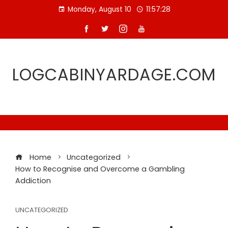
Skip
Monday, August 10
11:57:29
to
content
LOGCABINYARDAGE.COM
Home
Uncategorized
How to Recognise and Overcome a Gambling
Addiction
UNCATEGORIZED