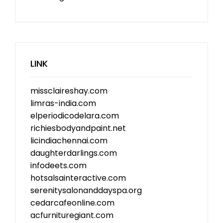
LINK
missclaireshay.com
limras-india.com
elperiodicodelara.com
richiesbodyandpaint.net
licindiachennai.com
daughterdarlings.com
infodeets.com
hotsalsainteractive.com
serenitysalonanddayspa.org
cedarcafeonline.com
acfurnituregiant.com