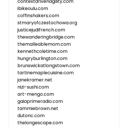
contextdrivenagility.com
ibikeoulu.com
coffinshakers.com
stmaryofczestochowa.org
justicejudifrench.com
thewanderingbridge.com
themalleablemom.com
kennethcoletime.com
hungryburlington.com
brunswickatlongstown.com
tartinemaplecuisine.com
janekramer.net
nizi-sushi.com
art-mengo.com
gaiaprimeradio.com
tammiebrown.net
dutonc.com
thelongescape.com