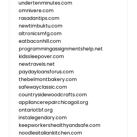
undertenminutes.com
omnivere.com
rasadantips.com
newtimbuktu.com
altronicsmfg.com
eatbaconhill.com
programmingassignmentshelp.net
kidssleepover.com
newtravels.net
paydayloansforus.com
thebelmontbakery.com
safewayclassic.com
countrysidewoodcrafts.com
appliancerepairchicagoil.org
ontariotbf.org
instalegendary.com
keepworkershealthyandsafe.com
noodlesitaliankitchen.com