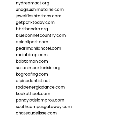
nydreamact.org
unagisushimetairie.com
jewelflashtattoos.com
getpcfixtoday.com
bbrtbandra.org
bluebonnetcountry.com
epicclipart.com
pearlmanilahotel.com
maintdrop.com
bobtoman.com
sosanimauxtunisie.org
kogroofing.com
alpinedentist.net
radioenergiadance.com
kookotheek.com
panayiotislamprou.com
southcampusgateway.com
chateaudelisse.com