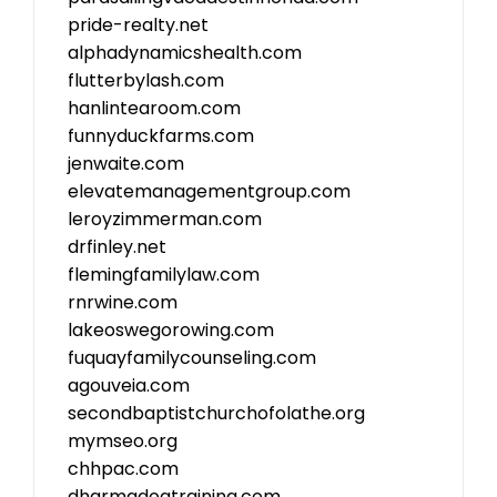
pride-realty.net
alphadynamicshealth.com
flutterbylash.com
hanlintearoom.com
funnyduckfarms.com
jenwaite.com
elevatemanagementgroup.com
leroyzimmerman.com
drfinley.net
flemingfamilylaw.com
rnrwine.com
lakeoswegorowing.com
fuquayfamilycounseling.com
agouveia.com
secondbaptistchurchofolathe.org
mymseo.org
chhpac.com
dharmadogtraining.com