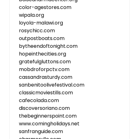
color-agestores.com
wipala.org
loyola-malawi.org
rosychicc.com
outpostboats.com
bytheendoftonight.com
hopeinthecities.org
gratefulgluttons.com
mobdroforpctv.com
cassandrasturdy.com
sanbenitoolivefestival.com
classicmoviestills.com
cafecolada.com
discoversoriano.com
thebeginnerspoint.com
www.comingholidays.net
sanfranguide.com