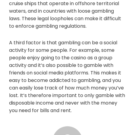
cruise ships that operate in offshore territorial
waters, and in countries with loose gambling
laws. These legal loopholes can make it difficult
to enforce gambling regulations.
A third factor is that gambling can be a social
activity for some people. For example, some
people enjoy going to the casino as a group
activity and it’s also possible to gamble with
friends on social media platforms. This makes it
easy to become addicted to gambling, and you
can easily lose track of how much money you’ve
lost. It’s therefore important to only gamble with
disposable income and never with the money
you need for bills and rent.