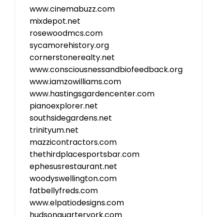
www.cinemabuzz.com
mixdepot.net
rosewoodmcs.com
sycamorehistory.org
cornerstonerealty.net
www.consciousnessandbiofeedback.org
www.iamzowilliams.com
www.hastingsgardencenter.com
pianoexplorer.net
southsidegardens.net
trinityum.net
mazzicontractors.com
thethirdplacesportsbar.com
ephesusrestaurant.net
woodyswellington.com
fatbellyfreds.com
www.elpatiodesigns.com
hudsonquarteryork.com