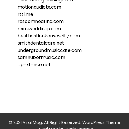
motionaudiotx.com
rttl.me
rescomheating.com
mimiweddings.com
besthostinnkansascity.com
smithdentalcare.net
undergroundmusiccafe.com
samhubermusic.com
apexfence.net
© 2021 Viral Mag. All Right Reserved.
WordPress Theme