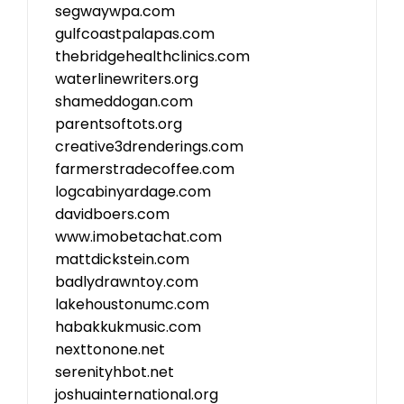
segwaywpa.com
gulfcoastpalapas.com
thebridgehealthclinics.com
waterlinewriters.org
shameddogan.com
parentsoftots.org
creative3drenderings.com
farmerstradecoffee.com
logcabinyardage.com
davidboers.com
www.imobetachat.com
mattdickstein.com
badlydrawntoy.com
lakehoustonumc.com
habakkukmusic.com
nexttonone.net
serenityhbot.net
joshuainternational.org