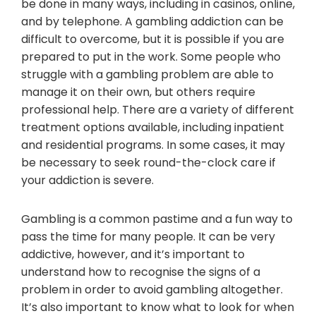
be done in many ways, including in casinos, online,
and by telephone. A gambling addiction can be
difficult to overcome, but it is possible if you are
prepared to put in the work. Some people who
struggle with a gambling problem are able to
manage it on their own, but others require
professional help. There are a variety of different
treatment options available, including inpatient
and residential programs. In some cases, it may
be necessary to seek round-the-clock care if
your addiction is severe.
Gambling is a common pastime and a fun way to
pass the time for many people. It can be very
addictive, however, and it’s important to
understand how to recognise the signs of a
problem in order to avoid gambling altogether.
It’s also important to know what to look for when