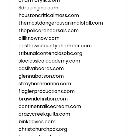
charmoryllc.com
3dracinginc.com
houstoncriticalmass.com
themostdangerousanimalofall.com
thepolicerehearsals.com
alliknownow.com
eastlewiscountychamber.com
tribunalcontenciosobc.org
sloclassicalacademy.com
dasilvaboards.com
glennabatson.com
strayhornmarina.com
flaglerproductions.com
brawndefinition.com
continentalicecream.com
crazycreekquilts.com
binkdavies.com
christchurchpdx.org