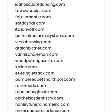
idahosquaredancing.com
tawawcabins.com
folksemantic.com
sardosbar.com
italianvolt.com
berkshirealarmssystems.com
vizslabrewing.com
dralanbittner.com
yannisandlemoni.com
weedpatchgazette.com
kblinc.com
eriesingletrack.com
pamperedpetsnorthport.com
rosiemade.com
tupelodoughnuts.com
olathekidsdentistry.com
hanleyfuneralhomeinc.com
mejorpaquetesorlando.com