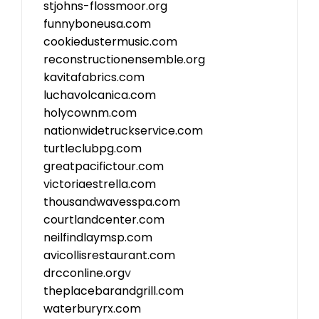
stjohns-flossmoor.org
funnyboneusa.com
cookiedustermusic.com
reconstructionensemble.org
kavitafabrics.com
luchavolcanica.com
holycownm.com
nationwidetruckservice.com
turtleclubpg.com
greatpacifictour.com
victoriaestrella.com
thousandwavesspa.com
courtlandcenter.com
neilfindlaymsp.com
avicollisrestaurant.com
drcconline.org
v
theplacebarandgrill.com
waterburyrx.com