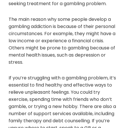
seeking treatment for a gambling problem.
The main reason why some people develop a
gambling addiction is because of their personal
circumstances. For example, they might have a
low income or experience a financial crisis.
Others might be prone to gambling because of
mental health issues, such as depression or
stress.
If you’re struggling with a gambling problem, it’s
essential to find healthy and effective ways to
relieve unpleasant feelings. You could try
exercise, spending time with friends who don’t
gamble, or trying a new hobby. There are also a
number of support services available, including
family therapy and debt counselling. If you’re
unsure where to start, speak to a GP or a