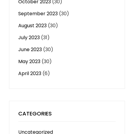
October 2023
(30)
September 2023
(30)
August 2023
(30)
July 2023
(31)
June 2023
(30)
May 2023
(30)
April 2023
(6)
CATEGORIES
Uncategorized