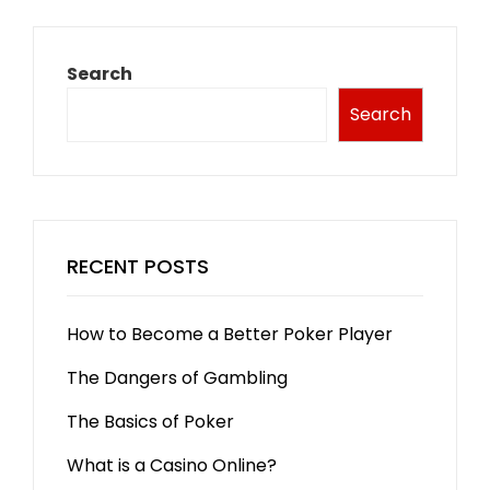
Search
Search
RECENT POSTS
How to Become a Better Poker Player
The Dangers of Gambling
The Basics of Poker
What is a Casino Online?