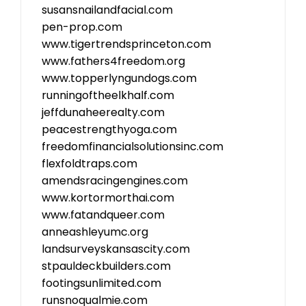
susansnailandfacial.com
pen-prop.com
www.tigertrendsprinceton.com
www.fathers4freedom.org
www.topperlyngundogs.com
runningoftheelkhalf.com
jeffdunaheerealty.com
peacestrengthyoga.com
freedomfinancialsolutionsinc.com
flexfoldtraps.com
amendsracingengines.com
www.kortormorthai.com
www.fatandqueer.com
anneashleyumc.org
landsurveyskansascity.com
stpauldeckbuilders.com
footingsunlimited.com
runsnoqualmie.com