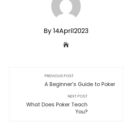
By 14April2023
PREVIOUS POST
A Beginner’s Guide to Poker
NEXT POST
What Does Poker Teach
You?