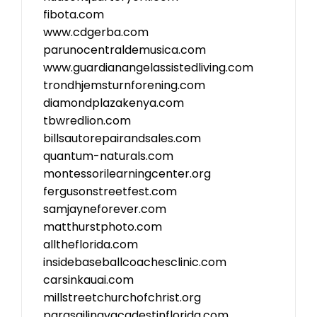
fibota.com
www.cdgerba.com
parunocentraldemusica.com
www.guardianangelassistedliving.com
trondhjemsturnforening.com
diamondplazakenya.com
tbwredlion.com
billsautorepairandsales.com
quantum-naturals.com
montessorilearningcenter.org
fergusonstreetfest.com
samjayneforever.com
matthurstphoto.com
alltheflorida.com
insidebaseballcoachesclinic.com
carsinkauai.com
millstreetchurchofchrist.org
parasailingvacadestinflorida.com