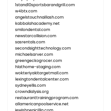
1stand10sportsbarandgrill.com
w4btx.com
angelstouchnaillash.com
kabbalahacademy.net
smilondental.com
newstarcollision.com
sasrentals.com
secondsighttechnology.com
michaelsarver.com
greengeckogrocer.com
hlathome-staging.com
wokteriyakitargetmall.com
lexingtondentalcenter.com
sydneyellis.com
crowndialysis.org
restauranttrainingprogram.com
allamericanpoolservice.net
jewishpenicillin.com