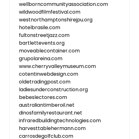
wellborncommunityassociation.com
wildwoodfilmfestival.com
westnorthamptonshirejpu.org
hotelbrasile.com
fultonstreetjazz.com
bartlettevents.org
moveablecontainer.com
grupolareina.com
www.cherryvalleymuseum.com
cotentinwebdesign.com
oldetradingpost.com
ladiesunderconstruction.org
bebeslectores.com
australiantimberoil.net
dinosfamilyrestaurant.net
infraredbuildingtechnologies.com
harvesttablehermann.com
carrosdegolfclub.com