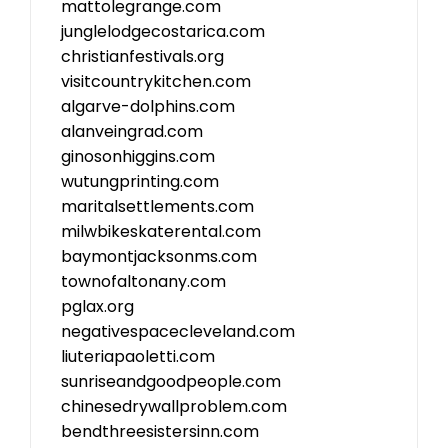
mattolegrange.com
junglelodgecostarica.com
christianfestivals.org
visitcountrykitchen.com
algarve-dolphins.com
alanveingrad.com
ginosonhiggins.com
wutungprinting.com
maritalsettlements.com
milwbikeskaterental.com
baymontjacksonms.com
townofaltonany.com
pglax.org
negativespacecleveland.com
liuteriapaoletti.com
sunriseandgoodpeople.com
chinesedrywallproblem.com
bendthreesistersinn.com