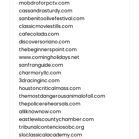
mobdroforpctv.com
cassandrasturdy.com
sanbenitoolivefestival.com
classicmoviestills.com
cafecolada.com
discoversoriano.com
thebeginnerspoint.com
www.comingholidays.net
sanfranguide.com
charmoryllc.com
3dracinginc.com
houstoncriticalmass.com
themostdangerousanimalofall.com
thepolicerehearsals.com
alliknownow.com
eastlewiscountychamber.com
tribunalcontenciosobc.org
sloclassicalacademy.com