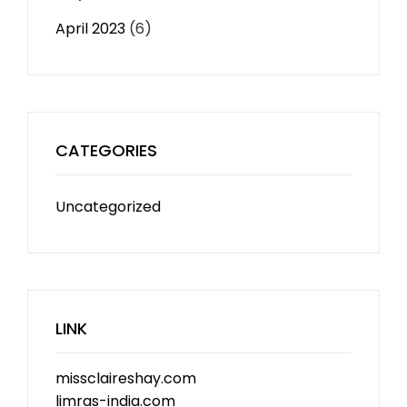
April 2023
(6)
CATEGORIES
Uncategorized
LINK
missclaireshay.com
limras-india.com