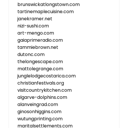
brunswickatlongstown.com
tartinemaplecuisine.com
janekramer.net
nizi-sushi.com
art-mengo.com
gaiaprimeradio.com
tammiebrown.net
dutonc.com
thelongescape.com
mattolegrange.com
junglelodgecostarica.com
christianfestivals.org
visitcountrykitchen.com
algarve-dolphins.com
alanveingrad.com
ginosonhiggins.com
wutungprinting.com
maritalsettlements.com