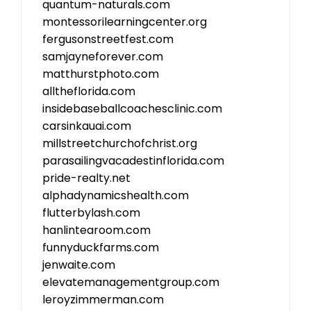
quantum-naturals.com
montessorilearningcenter.org
fergusonstreetfest.com
samjayneforever.com
matthurstphoto.com
alltheflorida.com
insidebaseballcoachesclinic.com
carsinkauai.com
millstreetchurchofchrist.org
parasailingvacadestinflorida.com
pride-realty.net
alphadynamicshealth.com
flutterbylash.com
hanlintearoom.com
funnyduckfarms.com
jenwaite.com
elevatemanagementgroup.com
leroyzimmerman.com