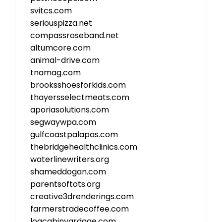
svitcs.com
seriouspizza.net
compassroseband.net
altumcore.com
animal-drive.com
tnamag.com
brooksshoesforkids.com
thayersselectmeats.com
aporiasolutions.com
segwaywpa.com
gulfcoastpalapas.com
thebridgehealthclinics.com
waterlinewriters.org
shameddogan.com
parentsoftots.org
creative3drenderings.com
farmerstradecoffee.com
logcabinyardage.com