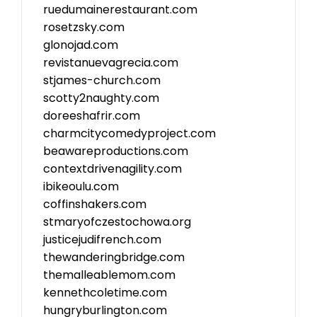
ruedumainerestaurant.com
rosetzsky.com
glonojad.com
revistanuevagrecia.com
stjames-church.com
scotty2naughty.com
doreeshafrir.com
charmcitycomedyproject.com
beawareproductions.com
contextdrivenagility.com
ibikeoulu.com
coffinshakers.com
stmaryofczestochowa.org
justicejudifrench.com
thewanderingbridge.com
themalleablemom.com
kennethcoletime.com
hungryburlington.com