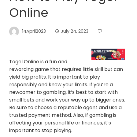
Online
14April2023
July 24, 2023
Togel Online is a fun and
rewarding game that requires little skill but can
yield big profits. It is important to play
responsibly and know your limits. If you’re a
newcomer to gambling, it’s best to start with
small bets and work your way up to bigger ones.
Be sure to choose a reputable agent and use a
trusted payment method. Also, if gambling is
affecting your personal life or finances, it’s
important to stop playing.