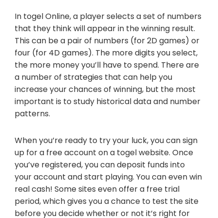
In togel Online, a player selects a set of numbers
that they think will appear in the winning result.
This can be a pair of numbers (for 2D games) or
four (for 4D games). The more digits you select,
the more money you’ll have to spend. There are
a number of strategies that can help you
increase your chances of winning, but the most
important is to study historical data and number
patterns.
When you’re ready to try your luck, you can sign
up for a free account on a togel website. Once
you’ve registered, you can deposit funds into
your account and start playing. You can even win
real cash! Some sites even offer a free trial
period, which gives you a chance to test the site
before you decide whether or not it’s right for