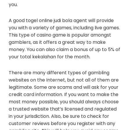
you.
A good togel online judi bola agent will provide
you with a variety of games, including live games.
This type of casino game is popular amongst
gamblers, as it offers a great way to make
money. You can also claim a bonus of up to 5% of
your total kekalahan for the month.
There are many different types of gambling
websites on the Internet, but not all of them are
legitimate. Some are scams and will ask for your
credit card information. If you want to make the
most money possible, you should always choose
a trusted website that’s licensed and regulated
in your jurisdiction. Also, be sure to check for
customer reviews before you register with any