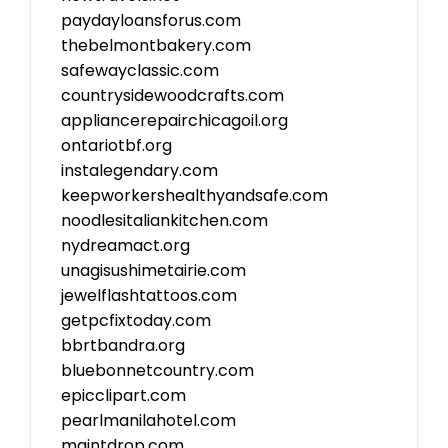
paydayloansforus.com
thebelmontbakery.com
safewayclassic.com
countrysidewoodcrafts.com
appliancerepairchicagoil.org
ontariotbf.org
instalegendary.com
keepworkershealthyandsafe.com
noodlesitaliankitchen.com
nydreamact.org
unagisushimetairie.com
jewelflashtattoos.com
getpcfixtoday.com
bbrtbandra.org
bluebonnetcountry.com
epicclipart.com
pearlmanilahotel.com
maintdrop.com