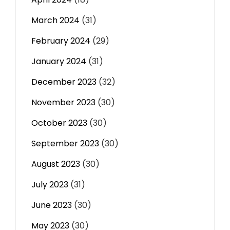
March 2024
(31)
February 2024
(29)
January 2024
(31)
December 2023
(32)
November 2023
(30)
October 2023
(30)
September 2023
(30)
August 2023
(30)
July 2023
(31)
June 2023
(30)
May 2023
(30)