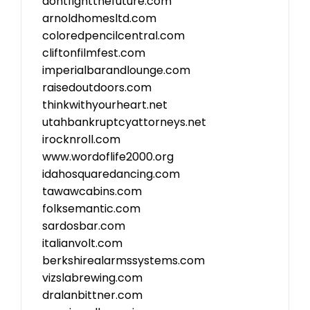
dontfightthefuture.com
arnoldhomesltd.com
coloredpencilcentral.com
cliftonfilmfest.com
imperialbarandlounge.com
raisedoutdoors.com
thinkwithyourheart.net
utahbankruptcyattorneys.net
irocknroll.com
www.wordoflife2000.org
idahosquaredancing.com
tawawcabins.com
folksemantic.com
sardosbar.com
italianvolt.com
berkshirealarmssystems.com
vizslabrewing.com
dralanbittner.com