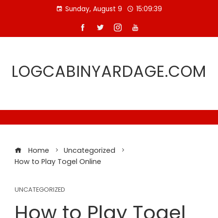
Skip
Sunday, August 9
15:09:40
to
content
LOGCABINYARDAGE.COM
Home
Uncategorized
How to Play Togel Online
UNCATEGORIZED
How to Play Togel