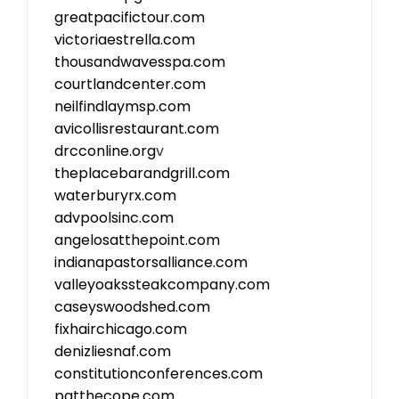
greatpacifictour.com
victoriaestrella.com
thousandwavesspa.com
courtlandcenter.com
neilfindlaymsp.com
avicollisrestaurant.com
drcconline.org
v
theplacebarandgrill.com
waterburyrx.com
advpoolsinc.com
angelosatthepoint.com
indianapastorsalliance.com
valleyoakssteakcompany.com
caseyswoodshed.com
fixhairchicago.com
denizliesnaf.com
constitutionconferences.com
patthecope.com