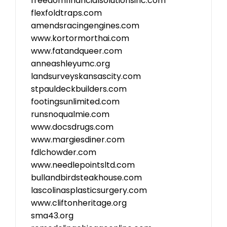
freedomfinancialsolutionsinc.com
flexfoldtraps.com
amendsracingengines.com
www.kortormorthai.com
www.fatandqueer.com
anneashleyumc.org
landsurveyskansascity.com
stpauldeckbuilders.com
footingsunlimited.com
runsnoqualmie.com
www.docsdrugs.com
www.margiesdiner.com
fdlchowder.com
www.needlepointsltd.com
bullandbirdsteakhouse.com
lascolinasplasticsurgery.com
www.cliftonheritage.org
sma43.org