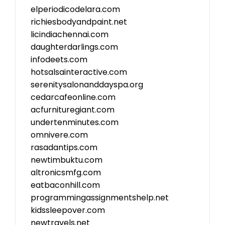
elperiodicodelara.com
richiesbodyandpaint.net
licindiachennai.com
daughterdarlings.com
infodeets.com
hotsalsainteractive.com
serenitysalonanddayspa.org
cedarcafeonline.com
acfurnituregiant.com
undertenminutes.com
omnivere.com
rasadantips.com
newtimbuktu.com
altronicsmfg.com
eatbaconhill.com
programmingassignmentshelp.net
kidssleepover.com
newtravels.net