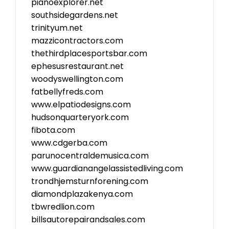
pianoexplorer.net
southsidegardens.net
trinityum.net
mazzicontractors.com
thethirdplacesportsbar.com
ephesusrestaurant.net
woodyswellington.com
fatbellyfreds.com
www.elpatiodesigns.com
hudsonquarteryork.com
fibota.com
www.cdgerba.com
parunocentraldemusica.com
www.guardianangelassistedliving.com
trondhjemsturnforening.com
diamondplazakenya.com
tbwredlion.com
billsautorepairandsales.com