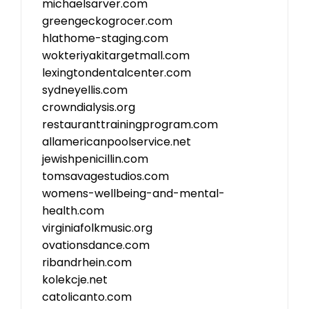
michaelsarver.com
greengeckogrocer.com
hlathome-staging.com
wokteriyakitargetmall.com
lexingtondentalcenter.com
sydneyellis.com
crowndialysis.org
restauranttrainingprogram.com
allamericanpoolservice.net
jewishpenicillin.com
tomsavagestudios.com
womens-wellbeing-and-mental-
health.com
virginiafolkmusic.org
ovationsdance.com
ribandrhein.com
kolekcje.net
catolicanto.com