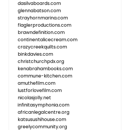
dasilvaboards.com
glennabatson.com
strayhornmarina.com
flaglerproductions.com
brawndefinition.com
continentalicecream.com
crazycreekquilts.com
binkdavies.com
christchurchpdx.org
kenabrahambooks.com
commune-kitchen.com
amuthefilm.com
lustforlovefilm.com
nicolasjolly.net
infinitasymphonia.com
africanlegalcentre.org
katsusushihouse.com
greelycommunity.org