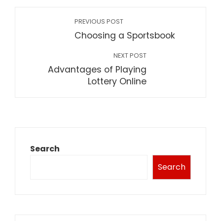
PREVIOUS POST
Choosing a Sportsbook
NEXT POST
Advantages of Playing
Lottery Online
Search
Search