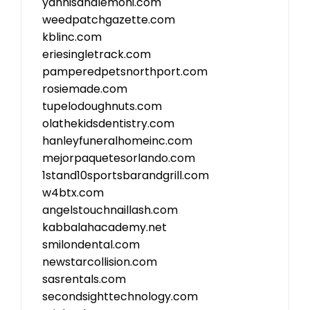
yannisandlemoni.com
weedpatchgazette.com
kblinc.com
eriesingletrack.com
pamperedpetsnorthport.com
rosiemade.com
tupelodoughnuts.com
olathekidsdentistry.com
hanleyfuneralhomeinc.com
mejorpaquetesorlando.com
1stand10sportsbarandgrill.com
w4btx.com
angelstouchnaillash.com
kabbalahacademy.net
smilondental.com
newstarcollision.com
sasrentals.com
secondsighttechnology.com