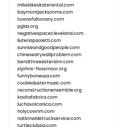
milwbikeskaterental.com
baymontjacksonms.com
townofaltonany.com
pglax.org
negativespacecleveland.com
liuteriapaoletti.com
sunriseandgoodpeople.com
chinesedrywallproblem.com
bendthreesistersinn.com
stjohns-flossmoor.org
funnyboneusa.com
cookiedustermusic.com
reconstructionensemble.org
kavitafabrics.com
luchavolcanica.com
holycownm.com
nationwidetruckservice.com
turtleclubpg.com