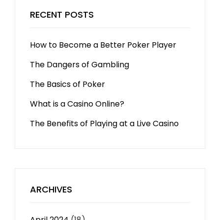
RECENT POSTS
How to Become a Better Poker Player
The Dangers of Gambling
The Basics of Poker
What is a Casino Online?
The Benefits of Playing at a Live Casino
ARCHIVES
April 2024
(18)