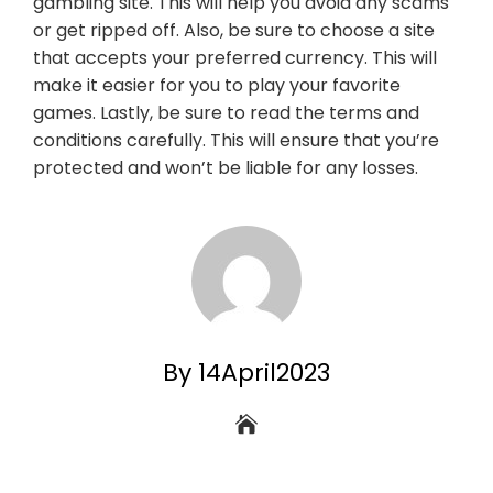
gambling site. This will help you avoid any scams
or get ripped off. Also, be sure to choose a site
that accepts your preferred currency. This will
make it easier for you to play your favorite
games. Lastly, be sure to read the terms and
conditions carefully. This will ensure that you’re
protected and won’t be liable for any losses.
By 14April2023