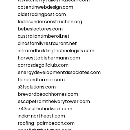
cotentinwebdesign.com
oldetradingpost.com
ladiesunderconstruction.org
bebeslectores.com
australiantimberoil.net
dinosfamilyrestaurant.net
infraredbuildingtechnologies.com
harvesttablehermann.com
carrosdegolfclub.com
energydevelopmentassociates.com
floraandfarmer.com
s3fsolutions.com
brevardbeachhomes.com
escapefromtheivorytower.com
743southchadwick.com
india-northeast.com
roofing-palmbeach.com