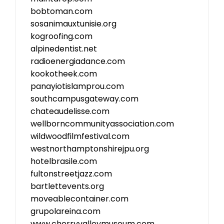
bobtoman.com
sosanimauxtunisie.org
kogroofing.com
alpinedentist.net
radioenergiadance.com
kookotheek.com
panayiotislamprou.com
southcampusgateway.com
chateaudelisse.com
wellborncommunityassociation.com
wildwoodfilmfestival.com
westnorthamptonshirejpu.org
hotelbrasile.com
fultonstreetjazz.com
bartlettevents.org
moveablecontainer.com
grupolareina.com
www.cherryvalleymuseum.com