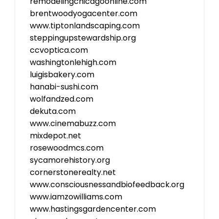
remodelingchicagoonline.com
brentwoodyogacenter.com
www.tiptonlandscaping.com
steppingupstewardship.org
ccvoptica.com
washingtonlehigh.com
luigisbakery.com
hanabi-sushi.com
wolfandzed.com
dekuta.com
www.cinemabuzz.com
mixdepot.net
rosewoodmcs.com
sycamorehistory.org
cornerstonerealty.net
www.consciousnessandbiofeedback.org
www.iamzowilliams.com
www.hastingsgardencenter.com