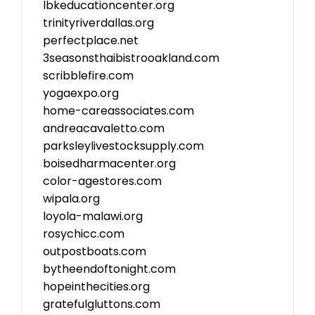
lbkeducationcenter.org
trinityriverdallas.org
perfectplace.net
3seasonsthaibistrooakland.com
scribblefire.com
yogaexpo.org
home-careassociates.com
andreacavaletto.com
parksleylivestocksupply.com
boisedharmacenter.org
color-agestores.com
wipala.org
loyola-malawi.org
rosychicc.com
outpostboats.com
bytheendoftonight.com
hopeinthecities.org
gratefulgluttons.com