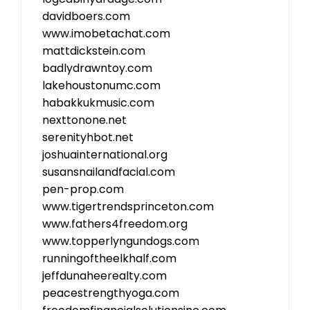
davidboers.com
www.imobetachat.com
mattdickstein.com
badlydrawntoy.com
lakehoustonumc.com
habakkukmusic.com
nexttonone.net
serenityhbot.net
joshuainternational.org
susansnailandfacial.com
pen-prop.com
www.tigertrendsprinceton.com
www.fathers4freedom.org
www.topperlyngundogs.com
runningoftheelkhalf.com
jeffdunaheerealty.com
peacestrengthyoga.com