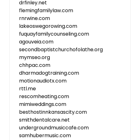
drfinley.net
flemingfamilylaw.com
rnrwine.com
lakeoswegorowing.com
fuquayfamilycounseling.com
agouveia.com
secondbaptistchurchofolathe.org
mymseo.org
chhpac.com
dharmadogtraining.com
motionaudiotx.com
rttl.me
rescomheating.com
mimiweddings.com
besthostinnkansascity.com
smithdentalcare.net
undergroundmusiccafe.com
samhubermusic.com