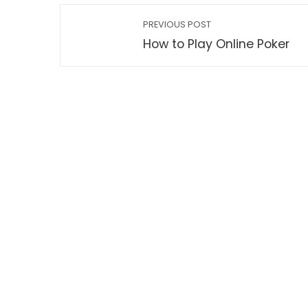
PREVIOUS POST
How to Play Online Poker