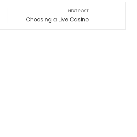
NEXT POST
Choosing a Live Casino