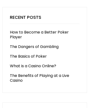
RECENT POSTS
How to Become a Better Poker
Player
The Dangers of Gambling
The Basics of Poker
What is a Casino Online?
The Benefits of Playing at a Live
Casino