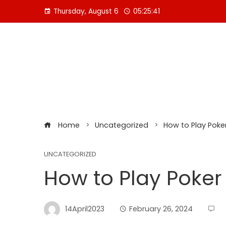
Skip
Thursday, August 6
05:25:42
to
content
Home
Uncategorized
How to Play Poke
UNCATEGORIZED
How to Play Poker
14April2023
February 26, 2024