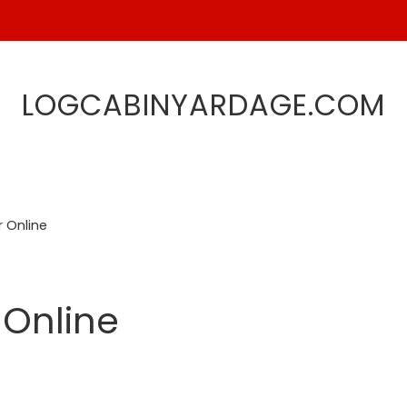
LOGCABINYARDAGE.COM
r Online
 Online