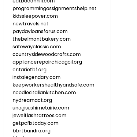
eatbaconhill.com
programmingassignmentshelp.net
kidssleepover.com
newtravels.net
paydayloansforus.com
thebelmontbakery.com
safewayclassic.com
countrysidewoodcrafts.com
appliancerepairchicagoil.org
ontariotbf.org
instalegendary.com
keepworkershealthyandsafe.com
noodlesitaliankitchen.com
nydreamact.org
unagisushimetairie.com
jewelflashtattoos.com
getpcfixtoday.com
bbrtbandra.org