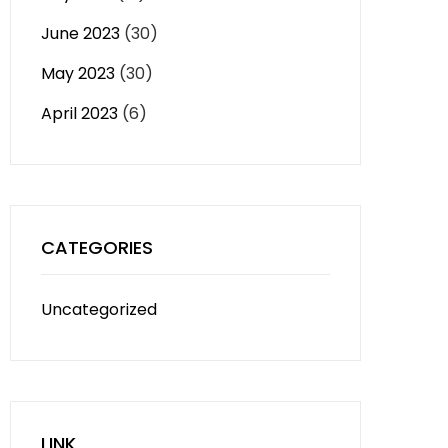
June 2023
(30)
May 2023
(30)
April 2023
(6)
CATEGORIES
Uncategorized
LINK