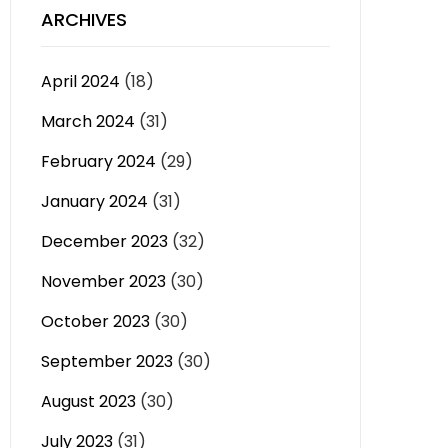
ARCHIVES
April 2024
(18)
March 2024
(31)
February 2024
(29)
January 2024
(31)
December 2023
(32)
November 2023
(30)
October 2023
(30)
September 2023
(30)
August 2023
(30)
July 2023
(31)