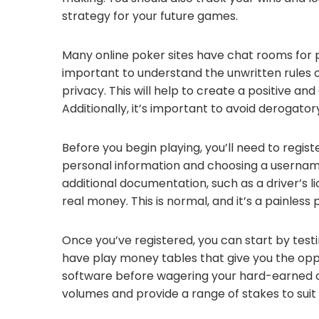
strategy for your future games.
Many online poker sites have chat rooms for 
important to understand the unwritten rules o
privacy. This will help to create a positive an
Additionally, it’s important to avoid derogato
Before you begin playing, you’ll need to registe
personal information and choosing a username
additional documentation, such as a driver’s lic
real money. This is normal, and it’s a painless 
Once you’ve registered, you can start by testi
have play money tables that give you the opp
software before wagering your hard-earned cas
volumes and provide a range of stakes to suit