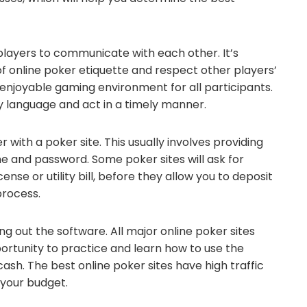
players to communicate with each other. It’s
f online poker etiquette and respect other players’
d enjoyable gaming environment for all participants.
ry language and act in a timely manner.
r with a poker site. This usually involves providing
 and password. Some poker sites will ask for
ense or utility bill, before they allow you to deposit
process.
ng out the software. All major online poker sites
ortunity to practice and learn how to use the
h. The best online poker sites have high traffic
 your budget.