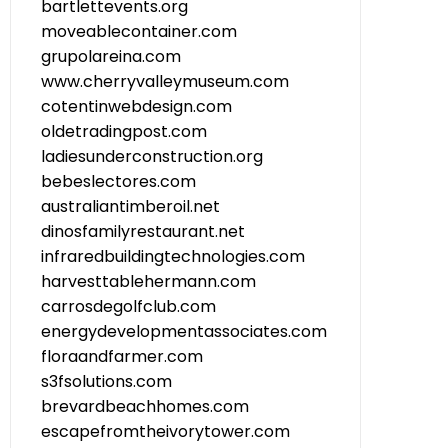
bartlettevents.org
moveablecontainer.com
grupolareina.com
www.cherryvalleymuseum.com
cotentinwebdesign.com
oldetradingpost.com
ladiesunderconstruction.org
bebeslectores.com
australiantimberoil.net
dinosfamilyrestaurant.net
infraredbuildingtechnologies.com
harvesttablehermann.com
carrosdegolfclub.com
energydevelopmentassociates.com
floraandfarmer.com
s3fsolutions.com
brevardbeachhomes.com
escapefromtheivorytower.com