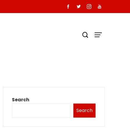
Search
Search