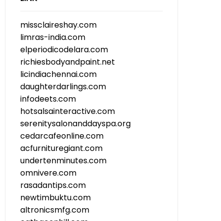
missclaireshay.com
limras-india.com
elperiodicodelara.com
richiesbodyandpaint.net
licindiachennai.com
daughterdarlings.com
infodeets.com
hotsalsainteractive.com
serenitysalonanddayspa.org
cedarcafeonline.com
acfurnituregiant.com
undertenminutes.com
omnivere.com
rasadantips.com
newtimbuktu.com
altronicsmfg.com