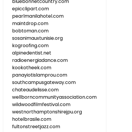
bluebonnetcountry.com
epicclipart.com
pearlmanilahotel.com
maintdrop.com
bobtoman.com
sosanimauxtunisie.org
kogroofing.com
alpinedentist.net
radioenergiadance.com
kookotheek.com
panayiotislamprou.com
southcampusgateway.com
chateaudelisse.com
wellborncommunityassociation.com
wildwoodfilmfestival.com
westnorthamptonshirejpu.org
hotelbrasile.com
fultonstreetjazz.com