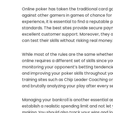
Online poker has taken the traditional card 
against other gamers in games of chance for 
experience, it is essential to find a reputabl
standards. The best sites provide secure pay
excellent customer support. Moreover, they o
can test their skills without risking real money.
While most of the rules are the same whether y
online requires a different set of skills since y
monitoring your opponent’s betting tendencies. 
and improving your poker skills throughout you
training sites such as Chip Leader Coaching o
and brutally analyzing your play after every 
Managing your bankroll is another essential as
establish a realistic spending limit and not le
making. You should also track your wins and lo