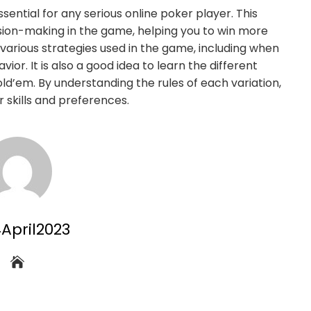
sential for any serious online poker player. This
sion-making in the game, helping you to win more
he various strategies used in the game, including when
or. It is also a good idea to learn the different
d’em. By understanding the rules of each variation,
r skills and preferences.
4April2023