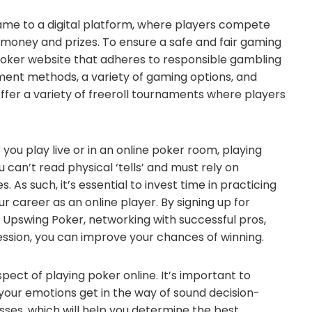
game to a digital platform, where players compete
money and prizes. To ensure a safe and fair gaming
e poker website that adheres to responsible gambling
ment methods, a variety of gaming options, and
ffer a variety of freeroll tournaments where players
ou play live or in an online poker room, playing
ou can’t read physical ‘tells’ and must rely on
As such, it’s essential to invest time in practicing
r career as an online player. By signing up for
r Upswing Poker, networking with successful pros,
session, you can improve your chances of winning.
pect of playing poker online. It’s important to
t your emotions get in the way of sound decision-
sses, which will help you determine the best