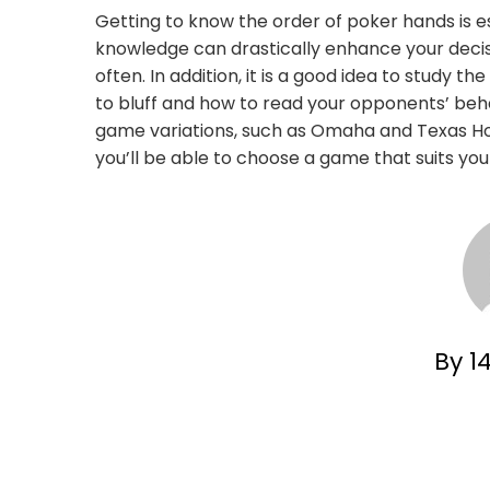
Getting to know the order of poker hands is es
knowledge can drastically enhance your deci
often. In addition, it is a good idea to study t
to bluff and how to read your opponents’ behavi
game variations, such as Omaha and Texas Hol
you’ll be able to choose a game that suits you
By 1