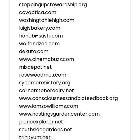
steppingupstewardship.org
ccvoptica.com
washingtonlehigh.com
luigisbakery.com
hanabi-sushi.com
wolfandzed.com
dekuta.com
www.cinemabuzz.com
mixdepot.net
rosewoodmcs.com
sycamorehistory.org
cornerstonerealty.net
www.consciousnessandbiofeedback.org
www.iamzowilliams.com
www.hastingsgardencenter.com
pianoexplorer.net
southsidegardens.net
trinityum.net