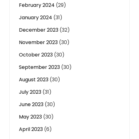
February 2024
(29)
January 2024
(31)
December 2023
(32)
November 2023
(30)
October 2023
(30)
September 2023
(30)
August 2023
(30)
July 2023
(31)
June 2023
(30)
May 2023
(30)
April 2023
(6)