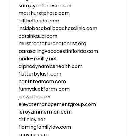
samjayneforever.com
matthurstphoto.com
alltheflorida.com
insidebaseballcoachesclinic.com
carsinkauai.com
millstreetchurchofchrist.org
parasailingvacadestinflorida.com
pride-realty.net
alphadynamicshealth.com
flutterbylash.com
hanlintearoom.com
funnyduckfarms.com
jenwaite.com
elevatemanagementgroup.com
leroyzimmerman.com
drfinley.net
flemingfamilylaw.com
rnrwine.com