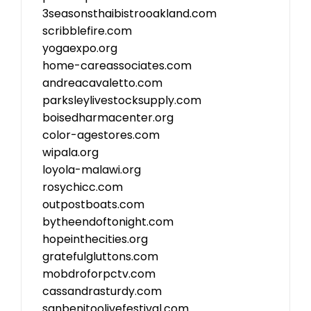
3seasonsthaibistrooakland.com
scribblefire.com
yogaexpo.org
home-careassociates.com
andreacavaletto.com
parksleylivestocksupply.com
boisedharmacenter.org
color-agestores.com
wipala.org
loyola-malawi.org
rosychicc.com
outpostboats.com
bytheendoftonight.com
hopeinthecities.org
gratefulgluttons.com
mobdroforpctv.com
cassandrasturdy.com
sanbenitoolivefestival.com