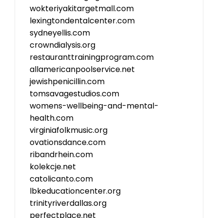
wokteriyakitargetmall.com
lexingtondentalcenter.com
sydneyellis.com
crowndialysis.org
restauranttrainingprogram.com
allamericanpoolservice.net
jewishpenicillin.com
tomsavagestudios.com
womens-wellbeing-and-mental-
health.com
virginiafolkmusic.org
ovationsdance.com
ribandrhein.com
kolekcje.net
catolicanto.com
lbkeducationcenter.org
trinityriverdallas.org
perfectplace.net