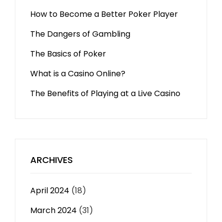
How to Become a Better Poker Player
The Dangers of Gambling
The Basics of Poker
What is a Casino Online?
The Benefits of Playing at a Live Casino
ARCHIVES
April 2024
(18)
March 2024
(31)