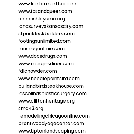
www.kortormorthai.com
www.fatandqueer.com
anneashleyumc.org
landsurveyskansascity.com
stpauldeckbuilders.com
footingsunlimited.com
runsnoqualmie.com
www.docsdrugs.com
www.margiesdiner.com
fdlchowder.com
www.needlepointsltd.com
bullandbirdsteakhouse.com
lascolinasplasticsurgery.com
www.cliftonheritage.org
sma43.org
remodelingchicagoonline.com
brentwoodyogacenter.com
www.tiptonlandscaping.com