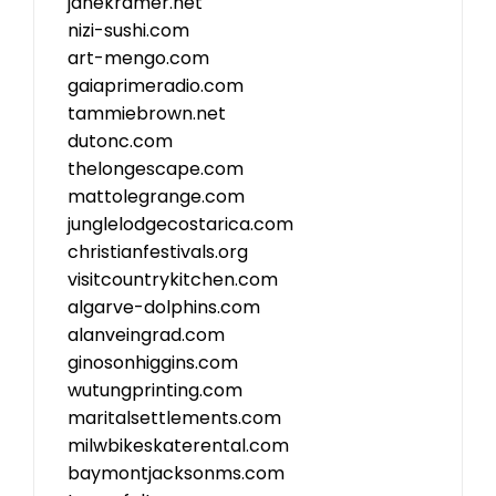
janekramer.net
nizi-sushi.com
art-mengo.com
gaiaprimeradio.com
tammiebrown.net
dutonc.com
thelongescape.com
mattolegrange.com
junglelodgecostarica.com
christianfestivals.org
visitcountrykitchen.com
algarve-dolphins.com
alanveingrad.com
ginosonhiggins.com
wutungprinting.com
maritalsettlements.com
milwbikeskaterental.com
baymontjacksonms.com