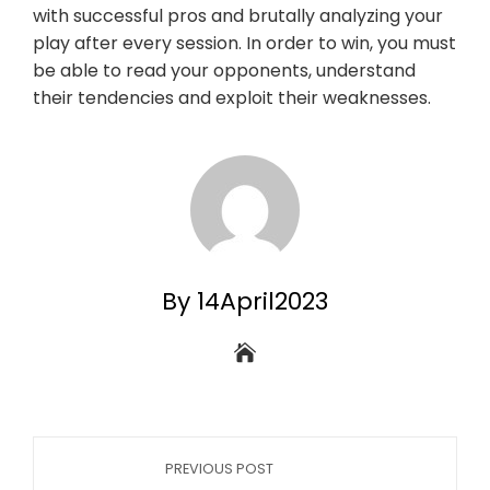
with successful pros and brutally analyzing your
play after every session. In order to win, you must
be able to read your opponents, understand
their tendencies and exploit their weaknesses.
By 14April2023
PREVIOUS POST