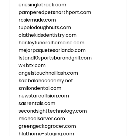
eriesingletrack.com
pamperedpetsnorthport.com
rosiemade.com
tupelodoughnuts.com
olathekidsdentistry.com
hanleyfuneralhomeinc.com
mejorpaquetesorlando.com
1stand10sportsbarandgrill.com
w4btx.com
angelstouchnaillash.com
kabbalahacademy.net
smilondental.com
newstarcollision.com
sasrentals.com
secondsighttechnology.com
michaelsarver.com
greengeckogrocer.com
hlathome-staging.com