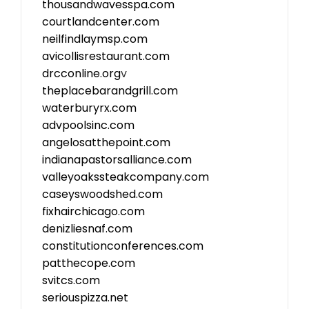
thousandwavesspa.com
courtlandcenter.com
neilfindlaymsp.com
avicollisrestaurant.com
drcconline.org
v
theplacebarandgrill.com
waterburyrx.com
advpoolsinc.com
angelosatthepoint.com
indianapastorsalliance.com
valleyoakssteakcompany.com
caseyswoodshed.com
fixhairchicago.com
denizliesnaf.com
constitutionconferences.com
patthecope.com
svitcs.com
seriouspizza.net