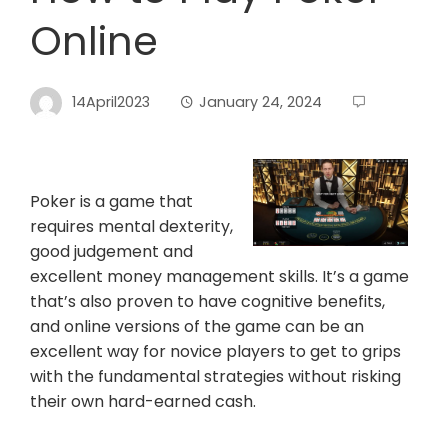
Online
14April2023
January 24, 2024
Poker is a game that
requires mental dexterity,
good judgement and
excellent money management skills. It’s a game
that’s also proven to have cognitive benefits,
and online versions of the game can be an
excellent way for novice players to get to grips
with the fundamental strategies without risking
their own hard-earned cash.