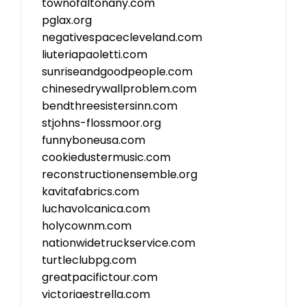
townofaltonany.com
pglax.org
negativespacecleveland.com
liuteriapaoletti.com
sunriseandgoodpeople.com
chinesedrywallproblem.com
bendthreesistersinn.com
stjohns-flossmoor.org
funnyboneusa.com
cookiedustermusic.com
reconstructionensemble.org
kavitafabrics.com
luchavolcanica.com
holycownm.com
nationwidetruckservice.com
turtleclubpg.com
greatpacifictour.com
victoriaestrella.com