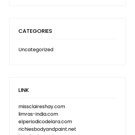
CATEGORIES
Uncategorized
LINK
missclaireshay.com
limras-india.com
elperiodicodelara.com
richiesbodyandpaint.net