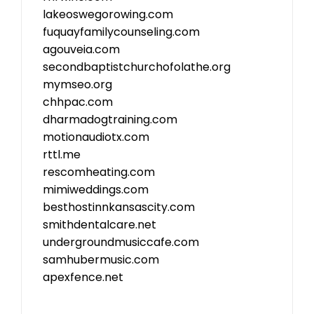
lakeoswegorowing.com
fuquayfamilycounseling.com
agouveia.com
secondbaptistchurchofolathe.org
mymseo.org
chhpac.com
dharmadogtraining.com
motionaudiotx.com
rttl.me
rescomheating.com
mimiweddings.com
besthostinnkansascity.com
smithdentalcare.net
undergroundmusiccafe.com
samhubermusic.com
apexfence.net