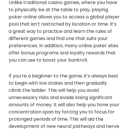
Unlike traditional casino games, where you have
to physically be at the table to play, playing
poker online allows you to access a global player
pool that isn’t restricted by location or time. It’s
a great way to practice and learn the rules of
different games and find one that suits your
preferences. In addition, many online poker sites
offer bonus programs and loyalty rewards that
you can use to boost your bankroll.
If you’re a beginner to the game, it’s always best
to begin with low stakes and then gradually
climb the ladder. This will help you avoid
unnecessary risks and evade losing significant
amounts of money. It will also help you hone your
concentration span by forcing you to focus for
prolonged periods of time. This will aid the
development of new neural pathways and nerve