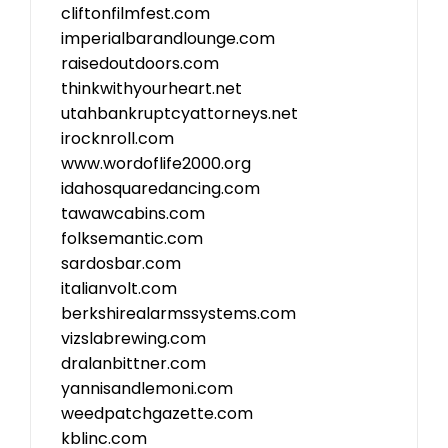
cliftonfilmfest.com
imperialbarandlounge.com
raisedoutdoors.com
thinkwithyourheart.net
utahbankruptcyattorneys.net
irocknroll.com
www.wordoflife2000.org
idahosquaredancing.com
tawawcabins.com
folksemantic.com
sardosbar.com
italianvolt.com
berkshirealarmssystems.com
vizslabrewing.com
dralanbittner.com
yannisandlemoni.com
weedpatchgazette.com
kblinc.com