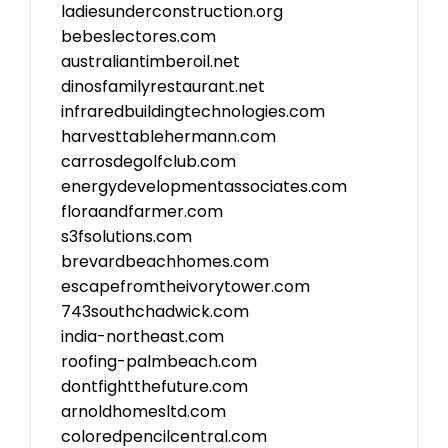
ladiesunderconstruction.org
bebeslectores.com
australiantimberoil.net
dinosfamilyrestaurant.net
infraredbuildingtechnologies.com
harvesttablehermann.com
carrosdegolfclub.com
energydevelopmentassociates.com
floraandfarmer.com
s3fsolutions.com
brevardbeachhomes.com
escapefromtheivorytower.com
743southchadwick.com
india-northeast.com
roofing-palmbeach.com
dontfightthefuture.com
arnoldhomesltd.com
coloredpencilcentral.com