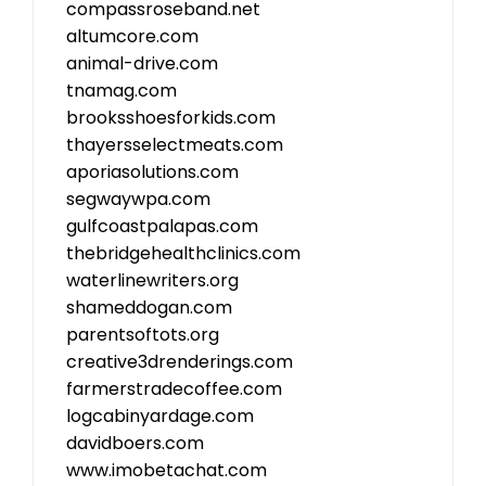
compassroseband.net
altumcore.com
animal-drive.com
tnamag.com
brooksshoesforkids.com
thayersselectmeats.com
aporiasolutions.com
segwaywpa.com
gulfcoastpalapas.com
thebridgehealthclinics.com
waterlinewriters.org
shameddogan.com
parentsoftots.org
creative3drenderings.com
farmerstradecoffee.com
logcabinyardage.com
davidboers.com
www.imobetachat.com