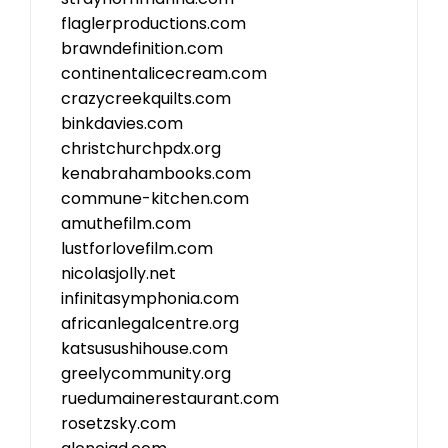
flaglerproductions.com
brawndefinition.com
continentalicecream.com
crazycreekquilts.com
binkdavies.com
christchurchpdx.org
kenabrahambooks.com
commune-kitchen.com
amuthefilm.com
lustforlovefilm.com
nicolasjolly.net
infinitasymphonia.com
africanlegalcentre.org
katsusushihouse.com
greelycommunity.org
ruedumainerestaurant.com
rosetzsky.com