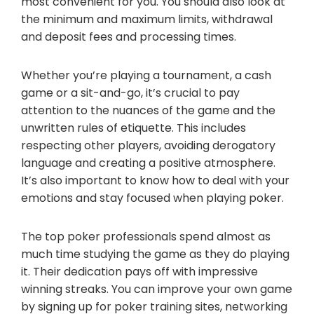
most convenient for you. You should also look at
the minimum and maximum limits, withdrawal
and deposit fees and processing times.
Whether you’re playing a tournament, a cash
game or a sit-and-go, it’s crucial to pay
attention to the nuances of the game and the
unwritten rules of etiquette. This includes
respecting other players, avoiding derogatory
language and creating a positive atmosphere.
It’s also important to know how to deal with your
emotions and stay focused when playing poker.
The top poker professionals spend almost as
much time studying the game as they do playing
it. Their dedication pays off with impressive
winning streaks. You can improve your own game
by signing up for poker training sites, networking