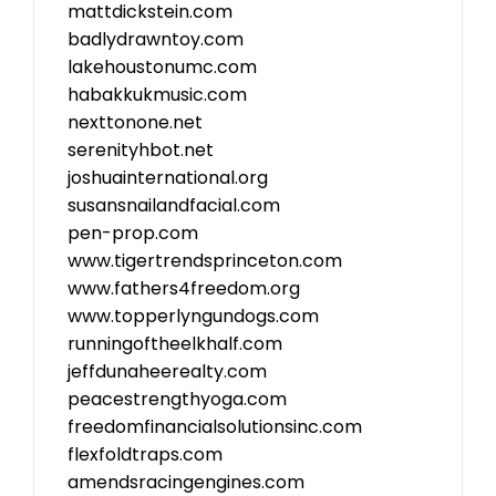
mattdickstein.com
badlydrawntoy.com
lakehoustonumc.com
habakkukmusic.com
nexttonone.net
serenityhbot.net
joshuainternational.org
susansnailandfacial.com
pen-prop.com
www.tigertrendsprinceton.com
www.fathers4freedom.org
www.topperlyngundogs.com
runningoftheelkhalf.com
jeffdunaheerealty.com
peacestrengthyoga.com
freedomfinancialsolutionsinc.com
flexfoldtraps.com
amendsracingengines.com