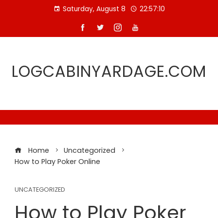
Skip
Saturday, August 8
22:57:11
to
content
LOGCABINYARDAGE.COM
Home
Uncategorized
How to Play Poker Online
UNCATEGORIZED
How to Play Poker