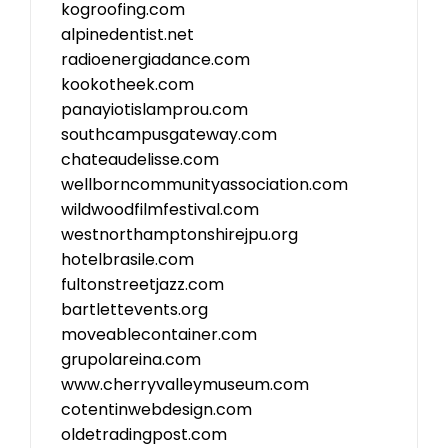
kogroofing.com
alpinedentist.net
radioenergiadance.com
kookotheek.com
panayiotislamprou.com
southcampusgateway.com
chateaudelisse.com
wellborncommunityassociation.com
wildwoodfilmfestival.com
westnorthamptonshirejpu.org
hotelbrasile.com
fultonstreetjazz.com
bartlettevents.org
moveablecontainer.com
grupolareina.com
www.cherryvalleymuseum.com
cotentinwebdesign.com
oldetradingpost.com