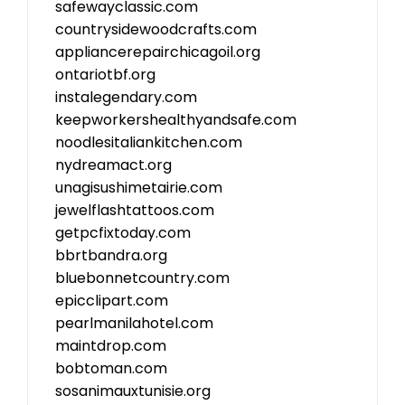
safewayclassic.com
countrysidewoodcrafts.com
appliancerepairchicagoil.org
ontariotbf.org
instalegendary.com
keepworkershealthyandsafe.com
noodlesitaliankitchen.com
nydreamact.org
unagisushimetairie.com
jewelflashtattoos.com
getpcfixtoday.com
bbrtbandra.org
bluebonnetcountry.com
epicclipart.com
pearlmanilahotel.com
maintdrop.com
bobtoman.com
sosanimauxtunisie.org