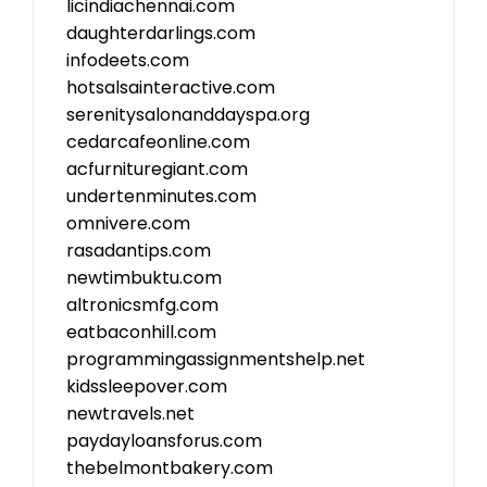
licindiachennai.com
daughterdarlings.com
infodeets.com
hotsalsainteractive.com
serenitysalonanddayspa.org
cedarcafeonline.com
acfurnituregiant.com
undertenminutes.com
omnivere.com
rasadantips.com
newtimbuktu.com
altronicsmfg.com
eatbaconhill.com
programmingassignmentshelp.net
kidssleepover.com
newtravels.net
paydayloansforus.com
thebelmontbakery.com