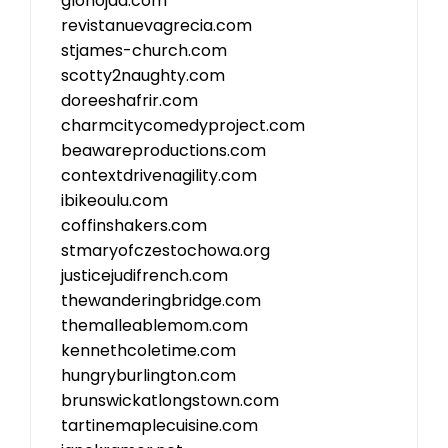
glonojad.com
revistanuevagrecia.com
stjames-church.com
scotty2naughty.com
doreeshafrir.com
charmcitycomedyproject.com
beawareproductions.com
contextdrivenagility.com
ibikeoulu.com
coffinshakers.com
stmaryofczestochowa.org
justicejudifrench.com
thewanderingbridge.com
themalleablemom.com
kennethcoletime.com
hungryburlington.com
brunswickatlongstown.com
tartinemaplecuisine.com