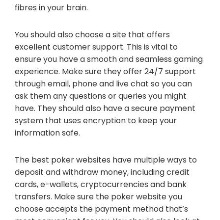
fibres in your brain.
You should also choose a site that offers
excellent customer support. This is vital to
ensure you have a smooth and seamless gaming
experience. Make sure they offer 24/7 support
through email, phone and live chat so you can
ask them any questions or queries you might
have. They should also have a secure payment
system that uses encryption to keep your
information safe.
The best poker websites have multiple ways to
deposit and withdraw money, including credit
cards, e-wallets, cryptocurrencies and bank
transfers. Make sure the poker website you
choose accepts the payment method that’s