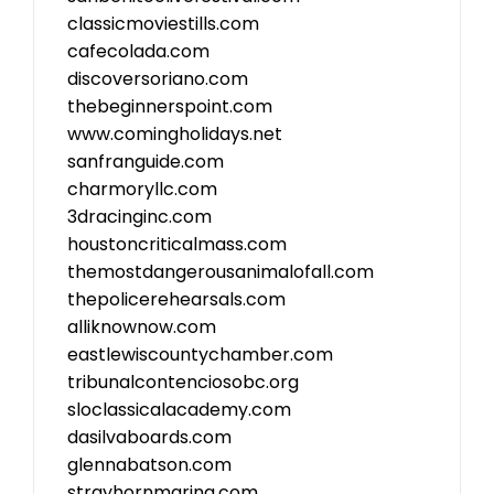
classicmoviestills.com
cafecolada.com
discoversoriano.com
thebeginnerspoint.com
www.comingholidays.net
sanfranguide.com
charmoryllc.com
3dracinginc.com
houstoncriticalmass.com
themostdangerousanimalofall.com
thepolicerehearsals.com
alliknownow.com
eastlewiscountychamber.com
tribunalcontenciosobc.org
sloclassicalacademy.com
dasilvaboards.com
glennabatson.com
strayhornmarina.com