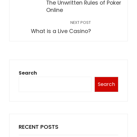
The Unwritten Rules of Poker
Online
NEXT POST
What is a Live Casino?
Search
Search
RECENT POSTS