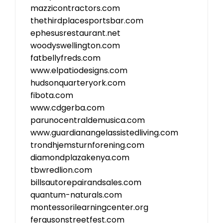
mazzicontractors.com
thethirdplacesportsbar.com
ephesusrestaurant.net
woodyswellington.com
fatbellyfreds.com
www.elpatiodesigns.com
hudsonquarteryork.com
fibota.com
www.cdgerba.com
parunocentraldemusica.com
www.guardianangelassistedliving.com
trondhjemsturnforening.com
diamondplazakenya.com
tbwredlion.com
billsautorepairandsales.com
quantum-naturals.com
montessorilearningcenter.org
fergusonstreetfest.com