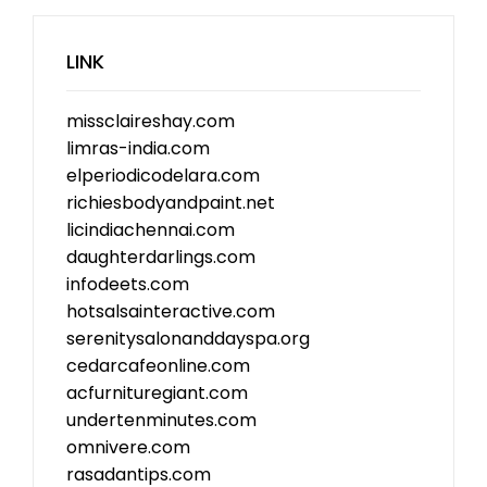
LINK
missclaireshay.com
limras-india.com
elperiodicodelara.com
richiesbodyandpaint.net
licindiachennai.com
daughterdarlings.com
infodeets.com
hotsalsainteractive.com
serenitysalonanddayspa.org
cedarcafeonline.com
acfurnituregiant.com
undertenminutes.com
omnivere.com
rasadantips.com