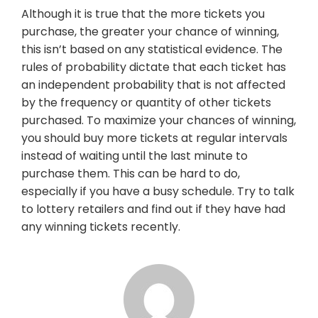
Although it is true that the more tickets you
purchase, the greater your chance of winning,
this isn’t based on any statistical evidence. The
rules of probability dictate that each ticket has
an independent probability that is not affected
by the frequency or quantity of other tickets
purchased. To maximize your chances of winning,
you should buy more tickets at regular intervals
instead of waiting until the last minute to
purchase them. This can be hard to do,
especially if you have a busy schedule. Try to talk
to lottery retailers and find out if they have had
any winning tickets recently.