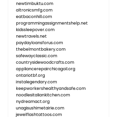
newtimbuktu.com
altronicsmfg.com
eatbaconhill.com
programmingassignmentshelp.net
kidssleepover.com
newtravels.net
paydayloansforus.com
thebelmontbakery.com
safewayclassic.com
countrysidewoodcrafts.com
appliancerepairchicagoil.org
ontariotbf.org
instalegendary.com
keepworkershealthyandsafe.com
noodlesitaliankitchen.com
nydreamact.org
unagisushimetairie.com
jewelflashtattoos.com