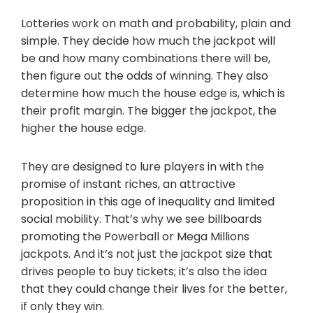
Lotteries work on math and probability, plain and
simple. They decide how much the jackpot will
be and how many combinations there will be,
then figure out the odds of winning. They also
determine how much the house edge is, which is
their profit margin. The bigger the jackpot, the
higher the house edge.
They are designed to lure players in with the
promise of instant riches, an attractive
proposition in this age of inequality and limited
social mobility. That’s why we see billboards
promoting the Powerball or Mega Millions
jackpots. And it’s not just the jackpot size that
drives people to buy tickets; it’s also the idea
that they could change their lives for the better,
if only they win.