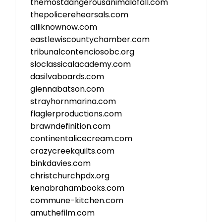
themostdangerousanimalofall.com
thepolicerehearsals.com
alliknownow.com
eastlewiscountychamber.com
tribunalcontenciosobc.org
sloclassicalacademy.com
dasilvaboards.com
glennabatson.com
strayhornmarina.com
flaglerproductions.com
brawndefinition.com
continentalicecream.com
crazycreekquilts.com
binkdavies.com
christchurchpdx.org
kenabrahambooks.com
commune-kitchen.com
amuthefilm.com