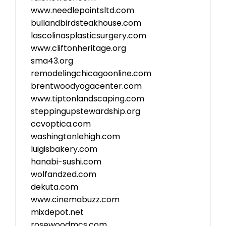
www.needlepointsltd.com
bullandbirdsteakhouse.com
lascolinasplasticsurgery.com
www.cliftonheritage.org
sma43.org
remodelingchicagoonline.com
brentwoodyogacenter.com
www.tiptonlandscaping.com
steppingupstewardship.org
ccvoptica.com
washingtonlehigh.com
luigisbakery.com
hanabi-sushi.com
wolfandzed.com
dekuta.com
www.cinemabuzz.com
mixdepot.net
rosewoodmcs.com