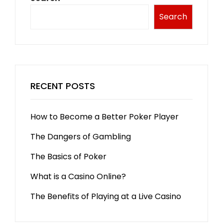
Search
RECENT POSTS
How to Become a Better Poker Player
The Dangers of Gambling
The Basics of Poker
What is a Casino Online?
The Benefits of Playing at a Live Casino