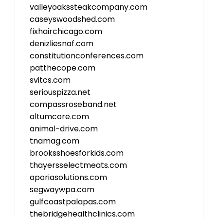
valleyoakssteakcompany.com
caseyswoodshed.com
fixhairchicago.com
denizliesnaf.com
constitutionconferences.com
patthecope.com
svitcs.com
seriouspizza.net
compassroseband.net
altumcore.com
animal-drive.com
tnamag.com
brooksshoesforkids.com
thayersselectmeats.com
aporiasolutions.com
segwaywpa.com
gulfcoastpalapas.com
thebridgehealthclinics.com