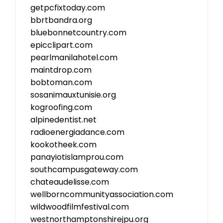
getpcfixtoday.com
bbrtbandra.org
bluebonnetcountry.com
epicclipart.com
pearlmanilahotel.com
maintdrop.com
bobtoman.com
sosanimauxtunisie.org
kogroofing.com
alpinedentist.net
radioenergiadance.com
kookotheek.com
panayiotislamprou.com
southcampusgateway.com
chateaudelisse.com
wellborncommunityassociation.com
wildwoodfilmfestival.com
westnorthamptonshirejpu.org