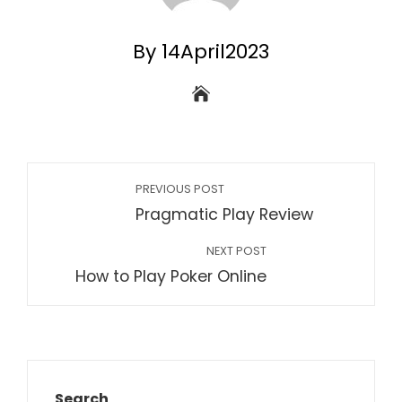
By 14April2023
PREVIOUS POST
Pragmatic Play Review
NEXT POST
How to Play Poker Online
Search