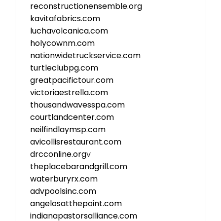
reconstructionensemble.org
kavitafabrics.com
luchavolcanica.com
holycownm.com
nationwidetruckservice.com
turtleclubpg.com
greatpacifictour.com
victoriaestrella.com
thousandwavesspa.com
courtlandcenter.com
neilfindlaymsp.com
avicollisrestaurant.com
drcconline.org
v
theplacebarandgrill.com
waterburyrx.com
advpoolsinc.com
angelosatthepoint.com
indianapastorsalliance.com