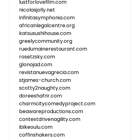
lustforlovefilm.com
nicolasjolly.net
infinitasymphonia.com
africanlegalcentre.org
katsusushihouse.com
greelycommunity.org
ruedumainerestaurant.com
rosetzsky.com
glonojad.com
revistanuevagrecia.com
stjames-church.com
scotty2naughty.com
doreeshafrir.com
charmcitycomedyproject.com
beawareproductions.com
contextdrivenagility.com
ibikeoulu.com
coffinshakers.com