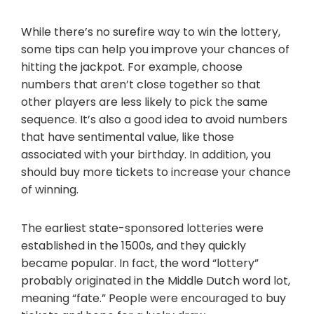
While there’s no surefire way to win the lottery,
some tips can help you improve your chances of
hitting the jackpot. For example, choose
numbers that aren’t close together so that
other players are less likely to pick the same
sequence. It’s also a good idea to avoid numbers
that have sentimental value, like those
associated with your birthday. In addition, you
should buy more tickets to increase your chance
of winning.
The earliest state-sponsored lotteries were
established in the 1500s, and they quickly
became popular. In fact, the word “lottery”
probably originated in the Middle Dutch word lot,
meaning “fate.” People were encouraged to buy